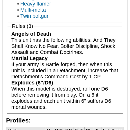
Heavy flamer
Multi-melta
Twin boltgun
Rules (3)
Angels of Death
This unit has the following abilities: And They 
Shall Know No Fear, Bolter Discipline, Shock 
Assault and Combat Doctrines.
Martial Legacy
If your army is Battle-forged, then when this 
unit is included in a Detachment, increase that 
Detachment's Command Cost by 1 CP
Explodes (6"/D6)
When this model is destroyed, roll one D6 
before removing it from play. On a 6 it 
explodes and each unit within 6" suffers D6 
mortal wounds.
Profiles: