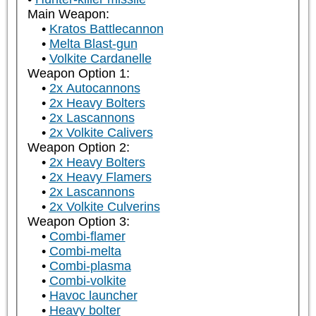
Main Weapon:
Kratos Battlecannon
Melta Blast-gun
Volkite Cardanelle
Weapon Option 1:
2x Autocannons
2x Heavy Bolters
2x Lascannons
2x Volkite Calivers
Weapon Option 2:
2x Heavy Bolters
2x Heavy Flamers
2x Lascannons
2x Volkite Culverins
Weapon Option 3:
Combi-flamer
Combi-melta
Combi-plasma
Combi-volkite
Havoc launcher
Heavy bolter