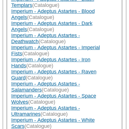
Templars
(Catalogue)
Imperium - Adeptus Astartes - Blood
Angels
(Catalogue)
Imperium - Adeptus Astartes - Dark
Angels
(Catalogue)
Imperium - Adeptus Astartes -
Deathwatch
(Catalogue)
Imperium - Adeptus Astartes - Imperial
Fists
(Catalogue)
Imperium - Adeptus Astartes - Iron
Hands
(Catalogue)
Imperium - Adeptus Astartes - Raven
Guard
(Catalogue)
Imperium - Adeptus Astartes -
Salamanders
(Catalogue)
Imperium - Adeptus Astartes - Space
Wolves
(Catalogue)
Imperium - Adeptus Astartes -
Ultramarines
(Catalogue)
Imperium - Adeptus Astartes - White
Scars
(Catalogue)