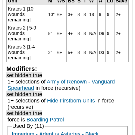
Unit
M
WS
BS
S
T
W
A
Ld
Save
Kratos 1 [10+
wounds
10"
6+
3+
8
8
18
6
9
2+
remaining]
Kratos 2 [ 5-9
wounds
5"
6+
4+
8
8
N/A
D6
9
2+
remaining]
Kratos 3 [1-4
wounds
3"
6+
5+
8
8
N/A
D3
9
2+
remaining]
Modifiers:
set hidden true
1+ selections of
Army of Renown - Vanguard
Spearhead
in force (recursive)
set hidden true
1+ selections of
Hide Firstborn Units
in force
(recursive)
set hidden true
force is
Boarding Patrol
Used By (11)
Imperium - Adeptus Astartes - Black