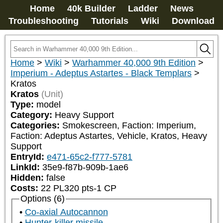
Home
40k Builder
Ladder
News
Troubleshooting
Tutorials
Wiki
Download
Home
>
Wiki
>
Warhammer 40,000 9th Edition
>
Imperium - Adeptus Astartes - Black Templars
>
Kratos
Kratos
(Unit)
Type:
model
Category:
Heavy Support
Categories:
Smokescreen, Faction: Imperium, 
Faction: Adeptus Astartes, Vehicle, Kratos, Heavy 
Support
EntryId:
e471-65c2-f777-5781
LinkId:
35e9-f87b-909b-1ae6
Hidden:
false
Costs:
22
PL
320
pts
-1
CP
Options (6)
Co-axial Autocannon
Hunter-killer missile