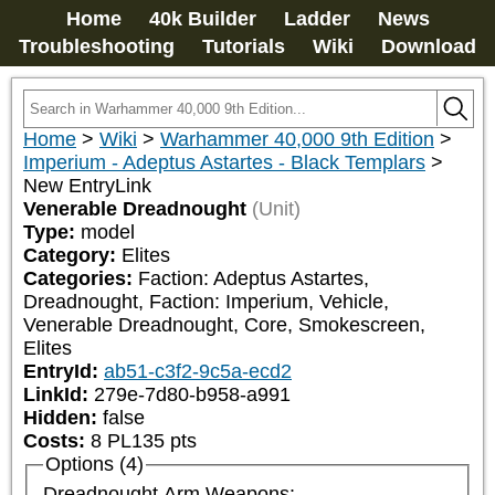
Home
40k Builder
Ladder
News
Troubleshooting
Tutorials
Wiki
Download
Home
>
Wiki
>
Warhammer 40,000 9th Edition
>
Imperium - Adeptus Astartes - Black Templars
>
New EntryLink
Venerable Dreadnought
(Unit)
Type:
model
Category:
Elites
Categories:
Faction: Adeptus Astartes, 
Dreadnought, Faction: Imperium, Vehicle, 
Venerable Dreadnought, Core, Smokescreen, 
Elites
EntryId:
ab51-c3f2-9c5a-ecd2
LinkId:
279e-7d80-b958-a991
Hidden:
false
Costs:
8
PL
135
pts
Options (4)
Dreadnought Arm Weapons: