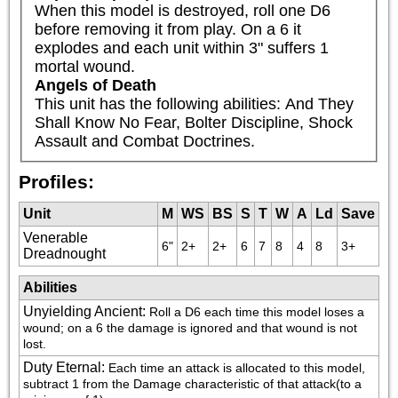
When this model is destroyed, roll one D6 
before removing it from play. On a 6 it 
explodes and each unit within 3" suffers 1 
mortal wound.
Angels of Death
This unit has the following abilities: And They 
Shall Know No Fear, Bolter Discipline, Shock 
Assault and Combat Doctrines.
Profiles:
Unit
M
WS
BS
S
T
W
A
Ld
Save
Venerable
6"
2+
2+
6
7
8
4
8
3+
Dreadnought
Abilities
Unyielding Ancient
:
Roll a D6 each time this model loses a 
wound; on a 6 the damage is ignored and that wound is not 
lost.
Duty Eternal
:
Each time an attack is allocated to this model, 
subtract 1 from the Damage characteristic of that attack(to a 