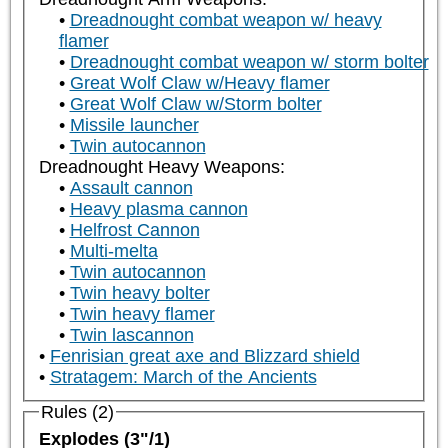
Dreadnought combat weapon w/ heavy
flamer
Dreadnought combat weapon w/ storm bolter
Great Wolf Claw w/Heavy flamer
Great Wolf Claw w/Storm bolter
Missile launcher
Twin autocannon
Dreadnought Heavy Weapons:
Assault cannon
Heavy plasma cannon
Helfrost Cannon
Multi-melta
Twin autocannon
Twin heavy bolter
Twin heavy flamer
Twin lascannon
Fenrisian great axe and Blizzard shield
Stratagem: March of the Ancients
Rules (2)
Explodes (3"/1)