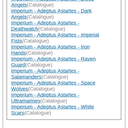
Angels
(Catalogue)
Imperium - Adeptus Astartes - Dark
Angels
(Catalogue)
Imperium - Adeptus Astartes -
Deathwatch
(Catalogue)
Imperium - Adeptus Astartes - Imperial
Fists
(Catalogue)
Imperium - Adeptus Astartes - Iron
Hands
(Catalogue)
Imperium - Adeptus Astartes - Raven
Guard
(Catalogue)
Imperium - Adeptus Astartes -
Salamanders
(Catalogue)
Imperium - Adeptus Astartes - Space
Wolves
(Catalogue)
Imperium - Adeptus Astartes -
Ultramarines
(Catalogue)
Imperium - Adeptus Astartes - White
Scars
(Catalogue)