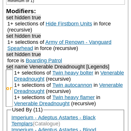
minimum of 1)
Modifiers:
set hidden true
1+ selections of
Hide Firstborn Units
in force
(recursive)
set hidden true
1+ selections of
Army of Renown - Vanguard
Spearhead
in force (recursive)
set hidden true
force is
Boarding Patrol
set name Venerable Dreadnought [Legends]
1+ selections of
Twin heavy bolter
in
Venerable
Dreadnought
(recursive)
1+ selections of
Twin autocannon
in
Venerable
or
Dreadnought
(recursive)
1+ selections of
Twin heavy flamer
in
Venerable Dreadnought
(recursive)
Used By (11)
Imperium - Adeptus Astartes - Black
Templars
(Catalogue)
Imperium - Adeptus Astartes - Blood