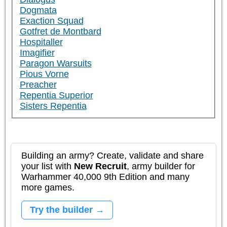
Dogmata
Exaction Squad
Gotfret de Montbard
Hospitaller
Imagifier
Paragon Warsuits
Pious Vorne
Preacher
Repentia Superior
Sisters Repentia
Building an army? Create, validate and share
your list with
New Recruit
, army builder for
Warhammer 40,000 9th Edition and many
more games.
Try the builder