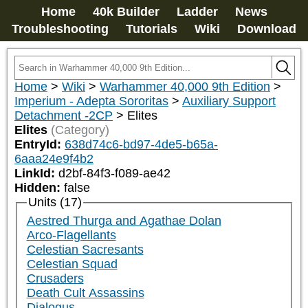
Home
40k Builder
Ladder
News
Troubleshooting
Tutorials
Wiki
Download
Home
>
Wiki
>
Warhammer 40,000 9th Edition
>
Imperium - Adepta Sororitas
>
Auxiliary Support
Detachment -2CP
>
Elites
Elites
(Category)
EntryId:
638d74c6-bd97-4de5-b65a-
6aaa24e9f4b2
LinkId:
d2bf-84f3-f089-ae42
Hidden:
false
Units (17)
Aestred Thurga and Agathae Dolan
Arco-Flagellants
Celestian Sacresants
Celestian Squad
Crusaders
Death Cult Assassins
Dialogus