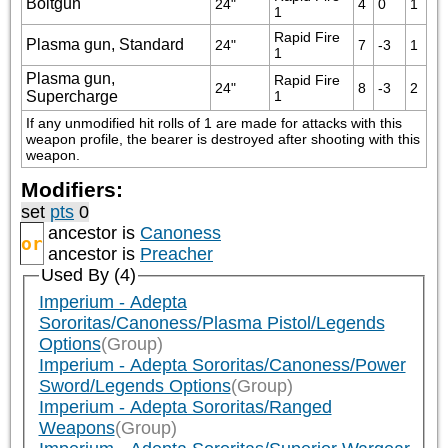
Boltgun
24"
4
0
1
1
Rapid Fire 
Plasma gun, Standard
24"
7
-3
1
1
Plasma gun,
Rapid Fire 
24"
8
-3
2
Supercharge
1
If any unmodified hit rolls of 1 are made for attacks with this 
weapon profile, the bearer is destroyed after shooting with this 
weapon.
Modifiers:
set
pts
0
ancestor is
Canoness
or
ancestor is
Preacher
Used By (4)
Imperium - Adepta
Sororitas/Canoness/Plasma Pistol/Legends
Options
(Group)
Imperium - Adepta Sororitas/Canoness/Power
Sword/Legends Options
(Group)
Imperium - Adepta Sororitas/Ranged
Weapons
(Group)