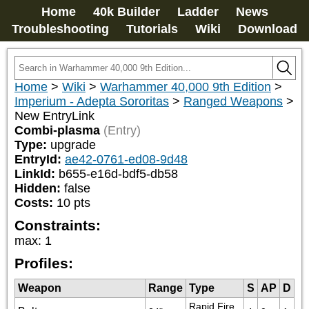
Home
40k Builder
Ladder
News
Troubleshooting
Tutorials
Wiki
Download
Home
>
Wiki
>
Warhammer 40,000 9th Edition
>
Imperium - Adepta Sororitas
>
Ranged Weapons
>
New EntryLink
Combi-plasma
(Entry)
Type:
upgrade
EntryId:
ae42-0761-ed08-9d48
LinkId:
b655-e16d-bdf5-db58
Hidden:
false
Costs:
10
pts
Constraints:
max
:
1
Profiles:
Weapon
Range
Type
S
AP
D
Rapid Fire 