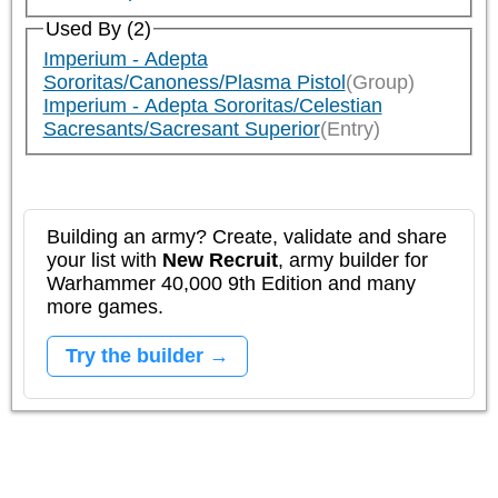
Used By (2)
Imperium - Adepta
Sororitas/Canoness/Plasma Pistol
(Group)
Imperium - Adepta Sororitas/Celestian
Sacresants/Sacresant Superior
(Entry)
Building an army? Create, validate and share
your list with
New Recruit
, army builder for
Warhammer 40,000 9th Edition and many
more games.
Try the builder