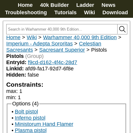
Home
40k Builder
Ladder
News
Troubleshooting
Tutorials
Wiki
Download
Home
>
Wiki
>
Warhammer 40,000 9th Edition
>
Imperium - Adepta Sororitas
>
Celestian
Sacresants
>
Sacresant Superior
>
Pistols
Pistols
(Group)
EntryId:
f9cd-d162-4f4c-28d7
LinkId:
afd9-fa17-92d7-6f8e
Hidden:
false
Constraints:
max
:
1
min
:
1
Options (4)
Bolt pistol
Inferno pistol
Ministorum Hand Flamer
Plasma pistol