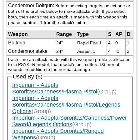
Condemnor Boltgun
:
Before selecting targets, select one or 
both of the profiles below to make attacks with. If you select 
both, then each time an attack is made with this weapon this 
phase, subtract 1 fromthe attack's hit roll.
Weapon
Range
Type
S
AP
D
Boltgun
24"
Rapid Fire 1
4
0
1
Condemnor stake
24"
Assault 1
4
-1
2
Each time an attack made with this weapon profile is allocated 
to  a PSYKER model, that model's unit suffers D3 mortal 
wounds in addition to the normal damage.
Used By (5)
Imperium - Adepta
Sororitas/Canoness/Plasma Pistol
(Group)
Imperium - Adepta
Sororitas/Canoness/Plasma Pistol/Legends
Options
(Group)
Imperium - Adepta Sororitas/Canoness/Power
Sword/Legends Options
(Group)
Imperium - Adepta Sororitas/Ranged
Weapons
(Group)