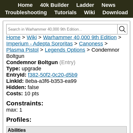
Home
40k Builder
Ladder
News
Troubleshooting
Tutorials
Wiki
Download
Home
>
Wiki
>
Warhammer 40,000 9th Edition
>
Imperium - Adepta Sororitas
>
Canoness
>
Plasma Pistol
>
Legends Options
>
Condemnor
Boltgun
Condemnor Boltgun
(Entry)
Type:
upgrade
EntryId:
f382-50f2-0c20-d5b9
LinkId:
8eba-a3f6-b353-ea99
Hidden:
false
Costs:
10
pts
Constraints:
max
:
1
Profiles:
Abilities