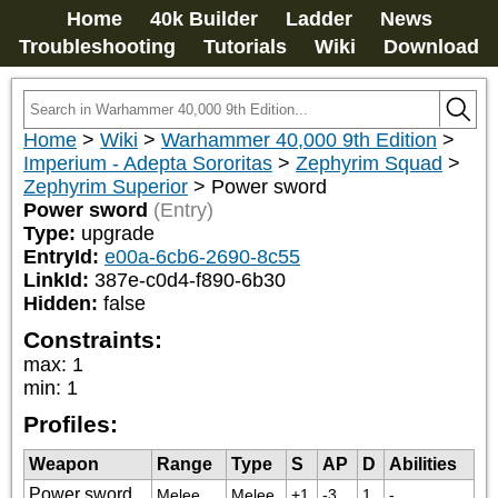
Home
40k Builder
Ladder
News
Troubleshooting
Tutorials
Wiki
Download
Home
>
Wiki
>
Warhammer 40,000 9th Edition
>
Imperium - Adepta Sororitas
>
Zephyrim Squad
>
Zephyrim Superior
>
Power sword
Power sword
(Entry)
Type:
upgrade
EntryId:
e00a-6cb6-2690-8c55
LinkId:
387e-c0d4-f890-6b30
Hidden:
false
Constraints:
max
:
1
min
:
1
Profiles:
Weapon
Range
Type
S
AP
D
Abilities
Power sword
Melee
Melee
+1
-3
1
-