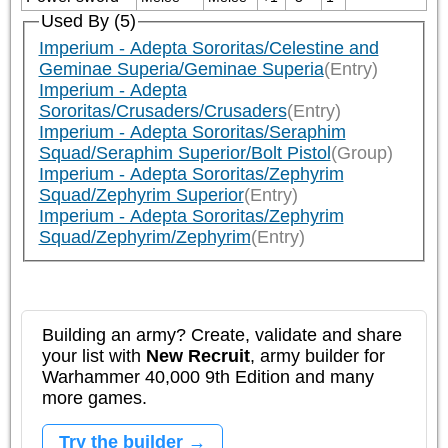
Used By (5)
Imperium - Adepta Sororitas/Celestine and
Geminae Superia/Geminae Superia
(Entry)
Imperium - Adepta
Sororitas/Crusaders/Crusaders
(Entry)
Imperium - Adepta Sororitas/Seraphim
Squad/Seraphim Superior/Bolt Pistol
(Group)
Imperium - Adepta Sororitas/Zephyrim
Squad/Zephyrim Superior
(Entry)
Imperium - Adepta Sororitas/Zephyrim
Squad/Zephyrim/Zephyrim
(Entry)
Building an army? Create, validate and share
your list with
New Recruit
, army builder for
Warhammer 40,000 9th Edition and many
more games.
Try the builder