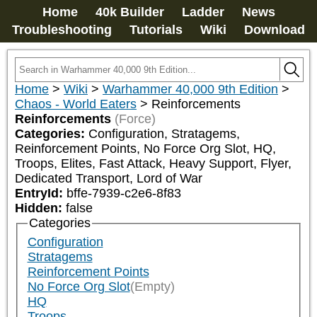
Home
40k Builder
Ladder
News
Troubleshooting
Tutorials
Wiki
Download
Home
>
Wiki
>
Warhammer 40,000 9th Edition
>
Chaos - World Eaters
>
Reinforcements
Reinforcements
(Force)
Categories:
Configuration, Stratagems, 
Reinforcement Points, No Force Org Slot, HQ, 
Troops, Elites, Fast Attack, Heavy Support, Flyer, 
Dedicated Transport, Lord of War
EntryId:
bffe-7939-c2e6-8f83
Hidden:
false
Categories
Configuration
Stratagems
Reinforcement Points
No Force Org Slot
(Empty)
HQ
Troops