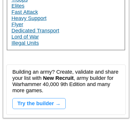
Elites
Fast Attack
Heavy Support
Flyer
Dedicated Transport
Lord of War
Illegal Units
Building an army? Create, validate and share
your list with
New Recruit
, army builder for
Warhammer 40,000 9th Edition and many
more games.
Try the builder