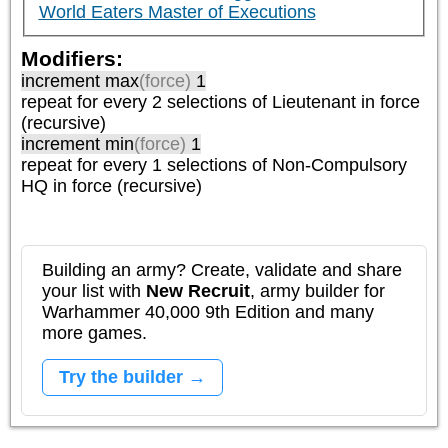
World Eaters Master of Executions
Modifiers:
increment max
(force)
1
repeat
for every 2
selections of
Lieutenant
in force
(recursive)
increment min
(force)
1
repeat
for every 1
selections of
Non-Compulsory
HQ
in force (recursive)
Building an army? Create, validate and share
your list with
New Recruit
, army builder for
Warhammer 40,000 9th Edition and many
more games.
Try the builder