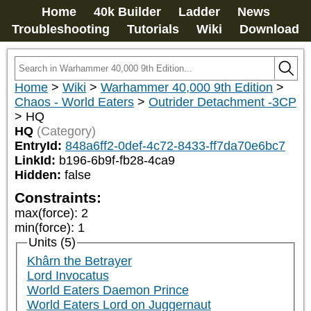
Home
40k Builder
Ladder
News
Troubleshooting
Tutorials
Wiki
Download
Home
>
Wiki
>
Warhammer 40,000 9th Edition
>
Chaos - World Eaters
>
Outrider Detachment -3CP
>
HQ
HQ
(Category)
EntryId:
848a6ff2-0def-4c72-8433-ff7da70e6bc7
LinkId:
b196-6b9f-fb28-4ca9
Hidden:
false
Constraints:
max(force)
:
2
min(force)
:
1
Units (5)
Khârn the Betrayer
Lord Invocatus
World Eaters Daemon Prince
World Eaters Lord on Juggernaut