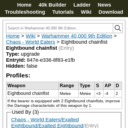
Home
40k Builder
Ladder
News
Troubleshooting
Tutorials
Wiki
Download
Home
>
Wiki
>
Warhammer 40,000 9th Edition
>
Chaos - World Eaters
>
Eightbound chainfist
Eightbound chainfist
(Entry)
Type:
upgrade
EntryId:
847e-e336-8f83-e1fb
Hidden:
false
Profiles:
Weapon
Range
Type
S
AP
D
Eightbound chainfist
Melee
Melee
+3
-4
2
If the bearer is equipped with 2 Eightbound chainfists, improve 
the Damage characteristic of this weapon by 1.
Used By (3)
Chaos - World Eaters/Exalted
Eightbound/Exalted Eightbound
(Entry)