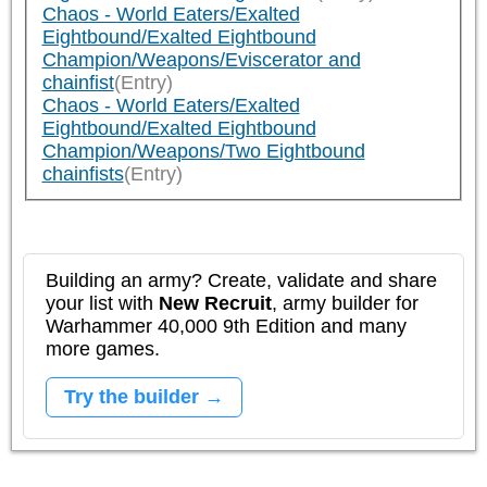
Chaos - World Eaters/Exalted
Eightbound/Exalted Eightbound
Champion/Weapons/Eviscerator and
chainfist
(Entry)
Chaos - World Eaters/Exalted
Eightbound/Exalted Eightbound
Champion/Weapons/Two Eightbound
chainfists
(Entry)
Building an army? Create, validate and share
your list with
New Recruit
, army builder for
Warhammer 40,000 9th Edition and many
more games.
Try the builder