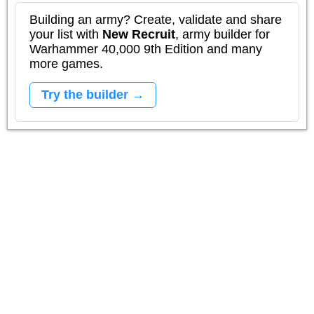
Building an army? Create, validate and share
your list with
New Recruit
, army builder for
Warhammer 40,000 9th Edition and many
more games.
Try the builder