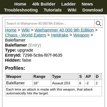
Home
40k Builder
Ladder
News
Troubleshooting
Tutorials
Wiki
Download
Home
>
Wiki
>
Warhammer 40,000 9th Edition
>
Chaos - World Eaters
>
Heldrake
>
Weapon
>
Baleflamer
Baleflamer
(Entry)
Type:
upgrade
EntryId:
7298-5c9a-f87f-9635
Hidden:
false
Profiles:
Weapon
Range
Type
S
AP
D
Baleflamer
18"
Assault 2D3
6
-2
2
Each time an attack is made with this weapon, that attack 
automatically hits the target.