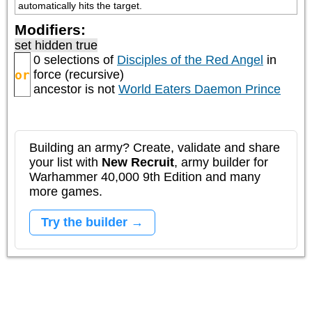
automatically hits the target.
Modifiers:
set hidden true
0 selections of
Disciples of the Red Angel
in
or
force (recursive)
ancestor is not
World Eaters Daemon Prince
Building an army? Create, validate and share
your list with
New Recruit
, army builder for
Warhammer 40,000 9th Edition and many
more games.
Try the builder