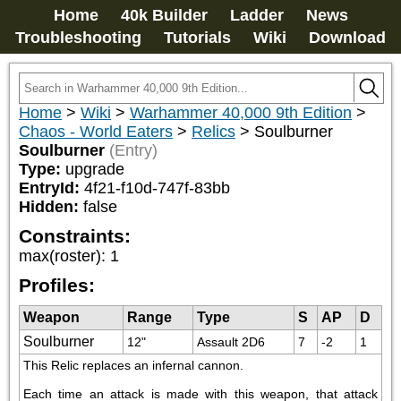
Home
40k Builder
Ladder
News
Troubleshooting
Tutorials
Wiki
Download
Home
>
Wiki
>
Warhammer 40,000 9th Edition
>
Chaos - World Eaters
>
Relics
>
Soulburner
Soulburner
(Entry)
Type:
upgrade
EntryId:
4f21-f10d-747f-83bb
Hidden:
false
Constraints:
max(roster)
:
1
Profiles:
Weapon
Range
Type
S
AP
D
Soulburner
12"
Assault 2D6
7
-2
1
This Relic replaces an infernal cannon.
Each time an attack is made with this weapon, that attack 