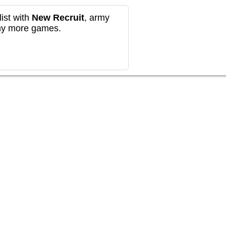
ist with
New Recruit
, army
any more games.