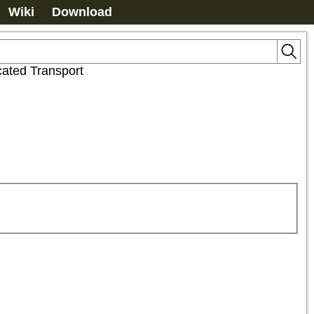
Wiki
Download
ated Transport