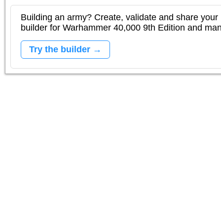
Building an army? Create, validate and share your l
builder for Warhammer 40,000 9th Edition and m
Try the builder