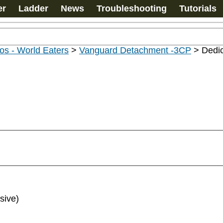
er
Ladder
News
Troubleshooting
Tutorials
os - World Eaters
>
Vanguard Detachment -3CP
>
Dedic
sive)