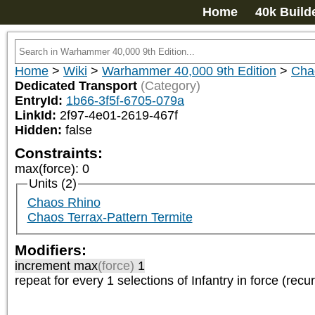
Home
40k Build
Home
>
Wiki
>
Warhammer 40,000 9th Edition
>
Cha
Dedicated Transport
(Category)
EntryId:
1b66-3f5f-6705-079a
LinkId:
2f97-4e01-2619-467f
Hidden:
false
Constraints:
max(force)
:
0
Units (2)
Chaos Rhino
Chaos Terrax-Pattern Termite
Modifiers:
increment max
(force)
1
repeat
for every 1
selections of
Infantry
in force (recur