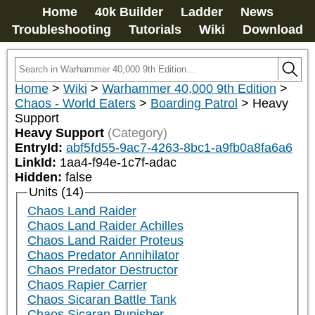
Home
40k Builder
Ladder
News
Troubleshooting
Tutorials
Wiki
Download
Home
>
Wiki
>
Warhammer 40,000 9th Edition
>
Chaos - World Eaters
>
Boarding Patrol
>
Heavy
Support
Heavy Support
(Category)
EntryId:
abf5fd55-9ac7-4263-8bc1-a9fb0a8fa6a6
LinkId:
1aa4-f94e-1c7f-adac
Hidden:
false
Units (14)
Chaos Land Raider
Chaos Land Raider Achilles
Chaos Land Raider Proteus
Chaos Predator Annihilator
Chaos Predator Destructor
Chaos Rapier Carrier
Chaos Sicaran Battle Tank
Chaos Sicaran Punisher