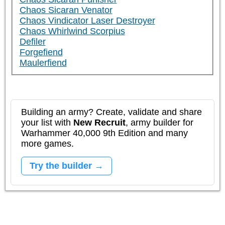
Chaos Sicaran Venator
Chaos Vindicator Laser Destroyer
Chaos Whirlwind Scorpius
Defiler
Forgefiend
Maulerfiend
Building an army? Create, validate and share
your list with
New Recruit
, army builder for
Warhammer 40,000 9th Edition and many
more games.
Try the builder