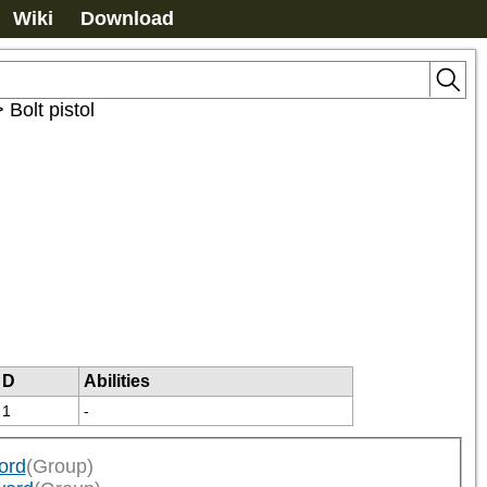
Wiki
Download
>
Bolt pistol
D
Abilities
1
-
ord
(Group)