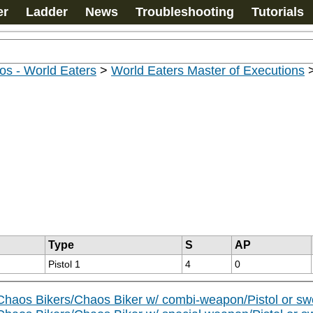
er
Ladder
News
Troubleshooting
Tutorials
os - World Eaters
>
World Eaters Master of Executions
Type
S
AP
Pistol 1
4
0
Chaos Bikers/Chaos Biker w/ combi-weapon/Pistol or sw