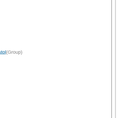
tol
(Group)