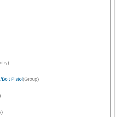
ntry)
Bolt Pistol
(Group)
)
y)