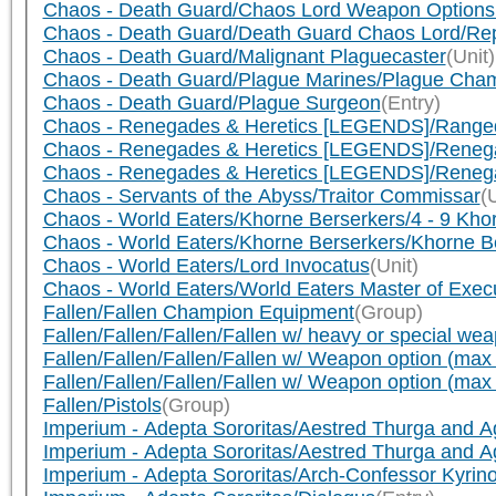
Chaos - Death Guard/Chaos Lord Weapon Options 
Chaos - Death Guard/Death Guard Chaos Lord/Repl
Chaos - Death Guard/Malignant Plaguecaster
(Unit)
Chaos - Death Guard/Plague Marines/Plague Cham
Chaos - Death Guard/Plague Surgeon
(Entry)
Chaos - Renegades & Heretics [LEGENDS]/Rang
Chaos - Renegades & Heretics [LEGENDS]/Ren
Chaos - Renegades & Heretics [LEGENDS]/Reneg
Chaos - Servants of the Abyss/Traitor Commissar
(
Chaos - World Eaters/Khorne Berserkers/4 - 9 Kho
Chaos - World Eaters/Khorne Berserkers/Khorne B
Chaos - World Eaters/Lord Invocatus
(Unit)
Chaos - World Eaters/World Eaters Master of Exec
Fallen/Fallen Champion Equipment
(Group)
Fallen/Fallen/Fallen/Fallen w/ heavy or special we
Fallen/Fallen/Fallen/Fallen w/ Weapon option (max
Fallen/Fallen/Fallen/Fallen w/ Weapon option (max
Fallen/Pistols
(Group)
Imperium - Adepta Sororitas/Aestred Thurga and 
Imperium - Adepta Sororitas/Aestred Thurga and 
Imperium - Adepta Sororitas/Arch-Confessor Kyrin