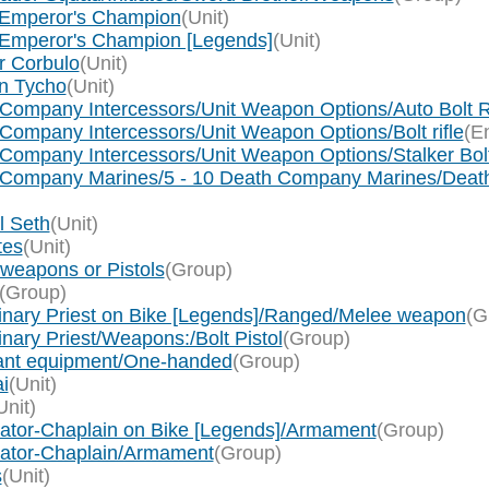
e Emperor's Champion
(Unit)
e Emperor's Champion [Legends]
(Unit)
r Corbulo
(Unit)
in Tycho
(Unit)
 Company Intercessors/Unit Weapon Options/Auto Bolt R
Company Intercessors/Unit Weapon Options/Bolt rifle
(En
Company Intercessors/Unit Weapon Options/Stalker Bolt
ath Company Marines/5 - 10 Death Company Marines/D
l Seth
(Unit)
tes
(Unit)
 weapons or Pistols
(Group)
(Group)
inary Priest on Bike [Legends]/Ranged/Melee weapon
(G
nary Priest/Weapons:/Bolt Pistol
(Group)
eant equipment/One-handed
(Group)
i
(Unit)
Unit)
ogator-Chaplain on Bike [Legends]/Armament
(Group)
ogator-Chaplain/Armament
(Group)
s
(Unit)