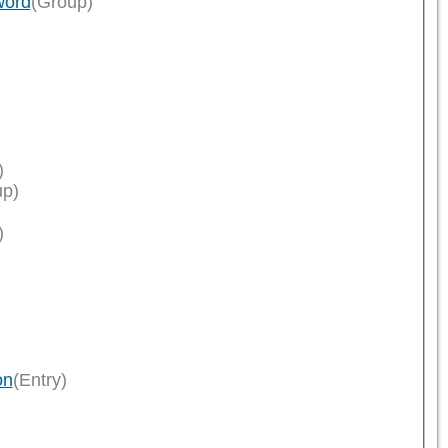
word
(Group)
)
up)
)
on
(Entry)