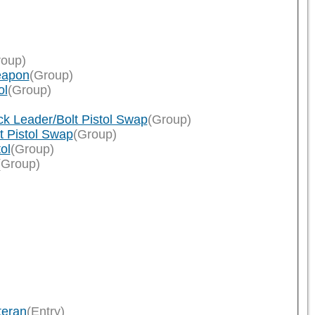
roup)
eapon
(Group)
ol
(Group)
k Leader/Bolt Pistol Swap
(Group)
t Pistol Swap
(Group)
ol
(Group)
(Group)
teran
(Entry)