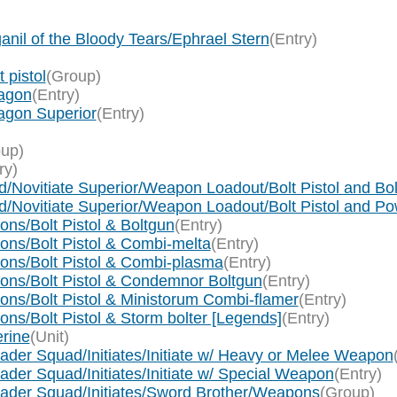
anil of the Bloody Tears/Ephrael Stern
(Entry)
 pistol
(Group)
ragon
(Entry)
agon Superior
(Entry)
up)
ry)
ad/Novitiate Superior/Weapon Loadout/Bolt Pistol and Bo
ad/Novitiate Superior/Weapon Loadout/Bolt Pistol and P
ns/Bolt Pistol & Boltgun
(Entry)
ons/Bolt Pistol & Combi-melta
(Entry)
ions/Bolt Pistol & Combi-plasma
(Entry)
ions/Bolt Pistol & Condemnor Boltgun
(Entry)
ons/Bolt Pistol & Ministorum Combi-flamer
(Entry)
ns/Bolt Pistol & Storm bolter [Legends]
(Entry)
erine
(Unit)
ader Squad/Initiates/Initiate w/ Heavy or Melee Weapon
der Squad/Initiates/Initiate w/ Special Weapon
(Entry)
sader Squad/Initiates/Sword Brother/Weapons
(Group)