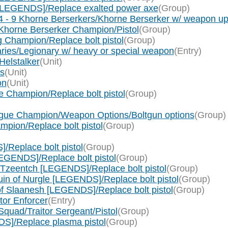
[LEGENDS]/Replace exalted power axe
(Group)
 - 9 Khorne Berserkers/Khorne Berserker w/ weapon up
Khorne Berserker Champion/Pistol
(Group)
 Champion/Replace bolt pistol
(Group)
ries/Legionary w/ heavy or special weapon
(Entry)
Helstalker
(Unit)
s
(Unit)
on
(Unit)
 Champion/Replace bolt pistol
(Group)
gue Champion/Weapon Options/Boltgun options
(Group)
pion/Replace bolt pistol
(Group)
Replace bolt pistol
(Group)
EGENDS]/Replace bolt pistol
(Group)
 Tzeentch [LEGENDS]/Replace bolt pistol
(Group)
in of Nurgle [LEGENDS]/Replace bolt pistol
(Group)
f Slaanesh [LEGENDS]/Replace bolt pistol
(Group)
tor Enforcer
(Entry)
quad/Traitor Sergeant/Pistol
(Group)
S]/Replace plasma pistol
(Group)