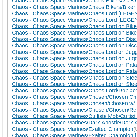
Chaos - Chaos Space Marines/Chaos Bikers/2 - 8 C
Chaos - Chaos Space Marines/Chaos Bikers/Biker 
Chaos - Chaos Space Marines/Chaos Lord [LEGEN
Chaos - Chaos Space Marines/Chaos Lord [LEGE
Chaos - Chaos Space Marines/Chaos Lord on Bike 
Chaos - Chaos Space Marines/Chaos Lord on Bik
Chaos - Chaos Space Marines/Chaos Lord on Disc 
Chaos - Chaos Space Marines/Chaos Lord on Dis
Chaos - Chaos Space Marines/Chaos Lord on Jugge
Chaos - Chaos Space Marines/Chaos Lord on Jug
Chaos - Chaos Space Marines/Chaos Lord on Palan
Chaos - Chaos Space Marines/Chaos Lord on Pala
Chaos - Chaos Space Marines/Chaos Lord on Steed
Chaos - Chaos Space Marines/Chaos Lord on Ste
Chaos - Chaos Space Marines/Chaos Lord/Replace
Chaos - Chaos Space Marines/Chosen/Chosen Cham
Chaos - Chaos Space Marines/Chosen/Chosen w/ pow
Chaos - Chaos Space Marines/Chosen/Chosen/Repla
Chaos - Chaos Space Marines/Cultists Mob/Cultist
Chaos - Chaos Space Marines/Dark Apostle/Dark A
Chaos - Chaos Space Marines/Exalted Champion
(
Chaos - Chaos Space Marines/Exalted Champion [