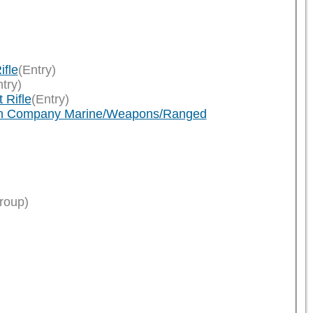
ifle
(Entry)
try)
 Rifle
(Entry)
eath Company Marine/Weapons/Ranged
roup)