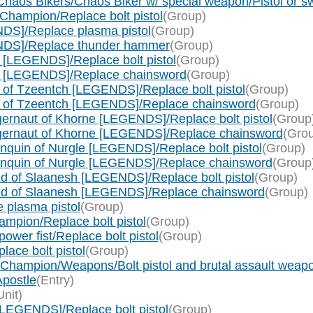
haos Bikers/Chaos Biker w/ special weapon/Pistol or s
Champion/Replace bolt pistol
(Group)
DS]/Replace plasma pistol
(Group)
NDS]/Replace thunder hammer
(Group)
[LEGENDS]/Replace bolt pistol
(Group)
e [LEGENDS]/Replace chainsword
(Group)
of Tzeentch [LEGENDS]/Replace bolt pistol
(Group)
c of Tzeentch [LEGENDS]/Replace chainsword
(Group)
rnaut of Khorne [LEGENDS]/Replace bolt pistol
(Group
gernaut of Khorne [LEGENDS]/Replace chainsword
(Gro
quin of Nurgle [LEGENDS]/Replace bolt pistol
(Group)
nquin of Nurgle [LEGENDS]/Replace chainsword
(Group
 of Slaanesh [LEGENDS]/Replace bolt pistol
(Group)
ed of Slaanesh [LEGENDS]/Replace chainsword
(Group)
 plasma pistol
(Group)
pion/Replace bolt pistol
(Group)
er fist/Replace bolt pistol
(Group)
ce bolt pistol
(Group)
 Champion/Weapons/Bolt pistol and brutal assault weap
postle
(Entry)
Unit)
LEGENDS]/Replace bolt pistol
(Group)