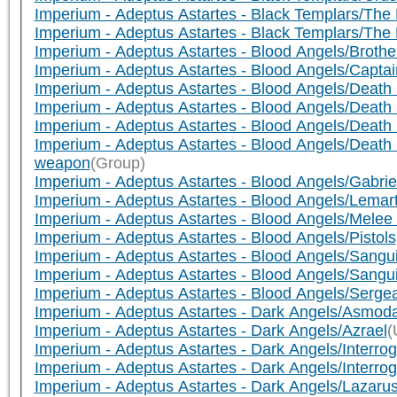
Imperium - Adeptus Astartes - Black Templars/Th
Imperium - Adeptus Astartes - Black Templars/Th
Imperium - Adeptus Astartes - Blood Angels/Brothe
Imperium - Adeptus Astartes - Blood Angels/Capta
Imperium - Adeptus Astartes - Blood Angels/Death
Imperium - Adeptus Astartes - Blood Angels/Death 
Imperium - Adeptus Astartes - Blood Angels/Death 
Imperium - Adeptus Astartes - Blood Angels/De
weapon
(Group)
Imperium - Adeptus Astartes - Blood Angels/Gabrie
Imperium - Adeptus Astartes - Blood Angels/Lemar
Imperium - Adeptus Astartes - Blood Angels/Melee
Imperium - Adeptus Astartes - Blood Angels/Pistols
Imperium - Adeptus Astartes - Blood Angels/Sangu
Imperium - Adeptus Astartes - Blood Angels/Sangui
Imperium - Adeptus Astartes - Blood Angels/Serg
Imperium - Adeptus Astartes - Dark Angels/Asmoda
Imperium - Adeptus Astartes - Dark Angels/Azrael
(
Imperium - Adeptus Astartes - Dark Angels/Interr
Imperium - Adeptus Astartes - Dark Angels/Interr
Imperium - Adeptus Astartes - Dark Angels/Lazaru