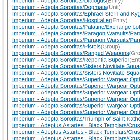
Imperium - Adepta Sororitas/Dialogus
(Entry)
Imperium - Adepta Sororitas/Dogmata
(Unit)
Imperium - Adepta Sororitas/Ephrael Stern and Kyg
Imperium - Adepta Sororitas/Hospitaller
(Entry)
Imperium - Adepta Sororitas/Palatine/Exchange bolt
Imperium - Adepta Sororitas/Paragon Warsuits/Pa
Imperium - Adepta Sororitas/Paragon Warsuits/Par
Imperium - Adepta Sororitas/Pistols
(Group)
Imperium - Adepta Sororitas/Ranged Weapons
(Gro
Imperium - Adepta Sororitas/Repentia Superior
(Ent
Imperium - Adepta Sororitas/Sisters Novitiate Squ
Imperium - Adepta Sororitas/Sisters Novitiate Squ
Imperium - Adepta Sororitas/Superior Wargear Optio
Imperium - Adepta Sororitas/Superior Wargear Opti
Imperium - Adepta Sororitas/Superior Wargear Opt
Imperium - Adepta Sororitas/Superior Wargear Opt
Imperium - Adepta Sororitas/Superior Wargear Opti
Imperium - Adepta Sororitas/Superior Wargear Optio
Imperium - Adepta Sororitas/Triumph of Saint Kath
Imperium - Adeptus Astartes - Black Templars/Crus
Imperium - Adeptus Astartes - Black Templars/Crusa
Imperium - Adeptus Astartes - Black Templars/Cru