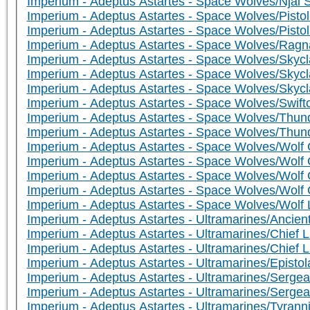
Imperium - Adeptus Astartes - Space Wolves/Njal S
Imperium - Adeptus Astartes - Space Wolves/Pist
Imperium - Adeptus Astartes - Space Wolves/Pistol
Imperium - Adeptus Astartes - Space Wolves/Rag
Imperium - Adeptus Astartes - Space Wolves/Sky
Imperium - Adeptus Astartes - Space Wolves/Sky
Imperium - Adeptus Astartes - Space Wolves/Skycl
Imperium - Adeptus Astartes - Space Wolves/Swif
Imperium - Adeptus Astartes - Space Wolves/Thun
Imperium - Adeptus Astartes - Space Wolves/Thund
Imperium - Adeptus Astartes - Space Wolves/Wolf G
Imperium - Adeptus Astartes - Space Wolves/Wolf G
Imperium - Adeptus Astartes - Space Wolves/Wolf 
Imperium - Adeptus Astartes - Space Wolves/Wolf 
Imperium - Adeptus Astartes - Space Wolves/Wolf L
Imperium - Adeptus Astartes - Ultramarines/Ancien
Imperium - Adeptus Astartes - Ultramarines/Chief Li
Imperium - Adeptus Astartes - Ultramarines/Chief L
Imperium - Adeptus Astartes - Ultramarines/Episto
Imperium - Adeptus Astartes - Ultramarines/Serge
Imperium - Adeptus Astartes - Ultramarines/Sergea
Imperium - Adeptus Astartes - Ultramarines/Tyran