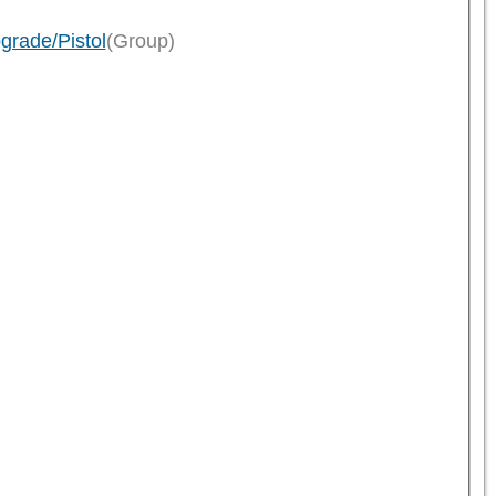
grade/Pistol
(Group)