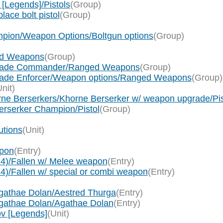
[Legends]/Pistols
(Group)
ace bolt pistol
(Group)
pion/Weapon Options/Boltgun options
(Group)
ed Weapons
(Group)
egade Commander/Ranged Weapons
(Group)
ade Enforcer/Weapon options/Ranged Weapons
(Group)
Unit)
rne Berserkers/Khorne Berserker w/ weapon upgrade/Pis
erserker Champion/Pistol
(Group)
utions
(Unit)
apon
(Entry)
 4)/Fallen w/ Melee weapon
(Entry)
 4)/Fallen w/ special or combi weapon
(Entry)
Agathae Dolan/Aestred Thurga
(Entry)
Agathae Dolan/Agathae Dolan
(Entry)
ov [Legends]
(Unit)