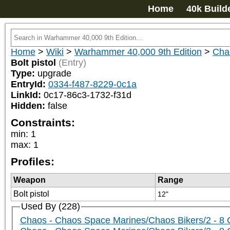
Home
40k Build
Home
>
Wiki
>
Warhammer 40,000 9th Edition
>
Cha
Bolt pistol
(Entry)
Type:
upgrade
EntryId:
0334-f487-8229-0c1a
LinkId:
0c17-86c3-1732-f31d
Hidden:
false
Constraints:
min
:
1
max
:
1
Profiles:
Weapon
Range
Bolt pistol
12"
Used By (228)
Chaos - Chaos Space Marines/Chaos Bikers/2 - 8 