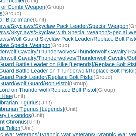
tormcaller
(Unit)
ol or Combi Weapon
(Group)
s
(Group)
nar Blackmane
(Unit)
claws/Skyclaws/Skyclaw Pack Leader/Special Weapon
(G
claws/Skyclaws/Skyclaw with Special Weapon/Special W
aws/Wolf Guard Skyclaw Pack Leader/Replace Bolt Pist
tclaw Special Weapon
(Group)
derwolf Cavalry/Thunderwolves/Thunderwolf Cavalry Pac
erwolf Cavalry/Thunderwolves/Thunderwolf Cavalry/Bol
uard Battle Leader on Bike [Legends]/Replace Bolt Pist
uard Battle Leader on Thunderwolf/Replace Bolt Pistol
Guard Pack Leader/Replace Bolt Pistol
(Group)
Guard/Wolf Guard/Bolt Pistol
(Group)
ord on Thunderwolf/Replace Bolt Pistol
(Group)
t Kae
(Unit)
brarian Tigurius
(Unit)
ibrarian Tigurius [Legends]
(Unit)
lary Lykandos
(Unit)
ant Chronus
(Unit)
nt Telion
(Unit)
nic War Veterans/Tyrannic War Veterans/Tyrannic War Ve