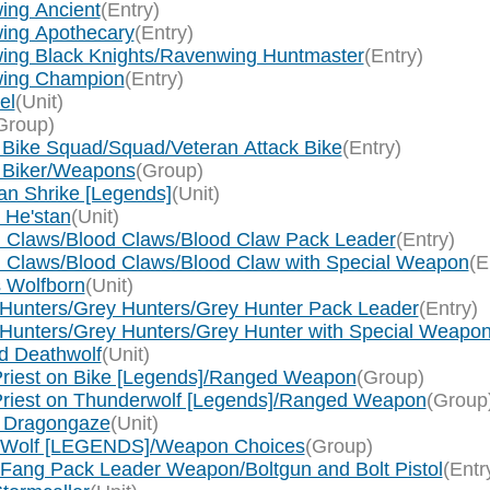
ing Ancient
(Entry)
wing Apothecary
(Entry)
wing Black Knights/Ravenwing Huntmaster
(Entry)
nwing Champion
(Entry)
el
(Unit)
Group)
 Bike Squad/Squad/Veteran Attack Bike
(Entry)
n Biker/Weapons
(Group)
an Shrike [Legends]
(Unit)
 He'stan
(Unit)
d Claws/Blood Claws/Blood Claw Pack Leader
(Entry)
d Claws/Blood Claws/Blood Claw with Special Weapon
(E
s Wolfborn
(Unit)
 Hunters/Grey Hunters/Grey Hunter Pack Leader
(Entry)
Hunters/Grey Hunters/Grey Hunter with Special Weapon/
d Deathwolf
(Unit)
 Priest on Bike [Legends]/Ranged Weapon
(Group)
 Priest on Thunderwolf [Legends]/Ranged Weapon
(Group
m Dragongaze
(Unit)
ne Wolf [LEGENDS]/Weapon Choices
(Group)
 Fang Pack Leader Weapon/Boltgun and Bolt Pistol
(Entr