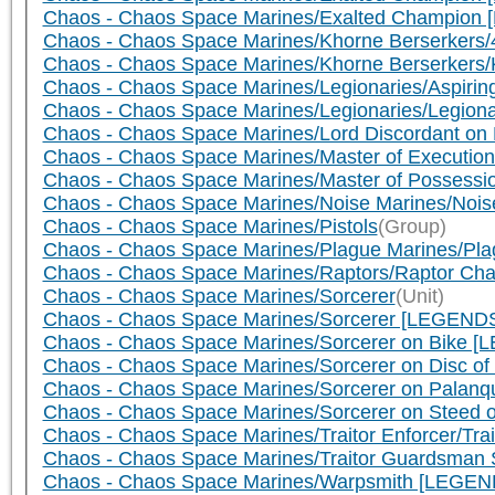
Chaos - Chaos Space Marines/Exalted Champion 
Chaos - Chaos Space Marines/Khorne Berserkers/4
Chaos - Chaos Space Marines/Khorne Berserkers/
Chaos - Chaos Space Marines/Legionaries/Aspiring
Chaos - Chaos Space Marines/Legionaries/Legiona
Chaos - Chaos Space Marines/Lord Discordant on 
Chaos - Chaos Space Marines/Master of Execution
Chaos - Chaos Space Marines/Master of Possessi
Chaos - Chaos Space Marines/Noise Marines/Noise
Chaos - Chaos Space Marines/Pistols
(Group)
Chaos - Chaos Space Marines/Plague Marines/Pla
Chaos - Chaos Space Marines/Raptors/Raptor Cham
Chaos - Chaos Space Marines/Sorcerer
(Unit)
Chaos - Chaos Space Marines/Sorcerer [LEGENDS]/
Chaos - Chaos Space Marines/Sorcerer on Bike [L
Chaos - Chaos Space Marines/Sorcerer on Disc of
Chaos - Chaos Space Marines/Sorcerer on Palanqu
Chaos - Chaos Space Marines/Sorcerer on Steed o
Chaos - Chaos Space Marines/Traitor Enforcer/Trai
Chaos - Chaos Space Marines/Traitor Guardsman S
Chaos - Chaos Space Marines/Warpsmith [LEGEND