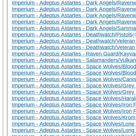
Imperium - Adeptus Astartes - Dark Angels/Ravenw
Imperium - Adeptus Astartes - Dark Angels/Raven
Imperium - Adeptus Astartes - Dark Angels/Raven
Imperium - Adeptus Astartes - Dark Angels/Rave
Imperium - Adeptus Astartes - Dark Angels/Samma
Imperium - Adeptus Astartes - Deathwatch/Pistols
(
Imperium - Adeptus Astartes - Deathwatch/Veteran
Imperium - Adeptus Astartes - Deathwatch/Vetera
Imperium - Adeptus Astartes - Raven Guard/Kayva
Imperium - Adeptus Astartes - Salamanders/Vulkan
Imperium - Adeptus Astartes - Space Wolves/Bloo
Imperium - Adeptus Astartes - Space Wolves/Bloo
Imperium - Adeptus Astartes - Space Wolves/Cani
Imperium - Adeptus Astartes - Space Wolves/Grey
Imperium - Adeptus Astartes - Space Wolves/Grey 
Imperium - Adeptus Astartes - Space Wolves/Haral
Imperium - Adeptus Astartes - Space Wolves/Iron
Imperium - Adeptus Astartes - Space Wolves/Iron
Imperium - Adeptus Astartes - Space Wolves/Kro
Imperium - Adeptus Astartes - Space Wolves/Lo
Imperium - Adeptus Astartes - Space Wolves/Long