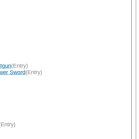
ltgun
(Entry)
ower Sword
(Entry)
(Entry)