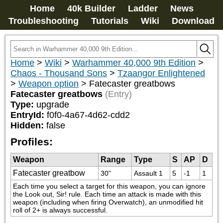
Home
40k Builder
Ladder
News
Troubleshooting
Tutorials
Wiki
Download
Home
>
Wiki
>
Warhammer 40,000 9th Edition
>
Chaos - Thousand Sons
>
Tzaangor Enlightened
>
Weapon option
>
Fatecaster greatbows
Fatecaster greatbows
(Entry)
Type:
upgrade
EntryId:
f0f0-4a67-4d62-cdd2
Hidden:
false
Profiles:
Weapon
Range
Type
S
AP
D
Fatecaster greatbow
30"
Assault 1
5
-1
1
Each time you select a target for this weapon, you can ignore 
the Look out, Sir! rule. Each time an attack is made with this 
weapon (including when firing Overwatch), an unmodified hit 
roll of 2+ is always successful.