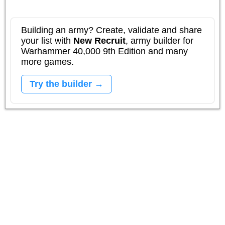
Building an army? Create, validate and share
your list with
New Recruit
, army builder for
Warhammer 40,000 9th Edition and many
more games.
Try the builder