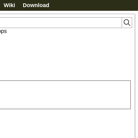
Wiki
Download
ops