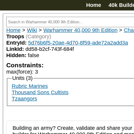
Home
40k Build
Home
>
Wiki
>
Warhammer 40,000 9th Edition
>
Cha
Troops
(Category)
EntryId:
5d76b6f5-20ae-4d70-8f59-ade72a2add3a
LinkId:
dd58-b2cf-743f-684f
Hidden:
false
Constraints:
max(force)
:
3
Units (3)
Rubric Marines
Thousand Sons Cultists
Tzaangors
Building an army? Create, validate and share your l