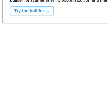
builder for Warhammer 40,000 9th Edition and m
Try the builder