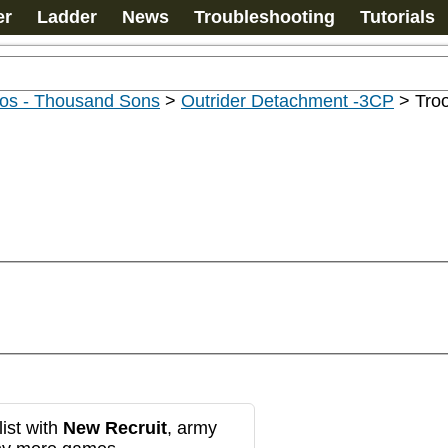
er
Ladder
News
Troubleshooting
Tutorials
os - Thousand Sons
>
Outrider Detachment -3CP
>
Tro
ist with
New Recruit
, army