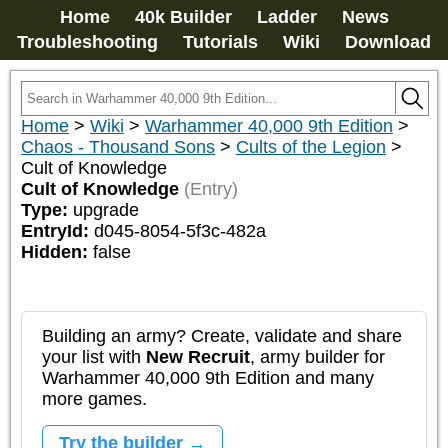
Home
40k Builder
Ladder
News
Troubleshooting
Tutorials
Wiki
Download
Home
>
Wiki
>
Warhammer 40,000 9th Edition
>
Chaos - Thousand Sons
>
Cults of the Legion
>
Cult of Knowledge
Cult of Knowledge
(Entry)
Type:
upgrade
EntryId:
d045-8054-5f3c-482a
Hidden:
false
Building an army? Create, validate and share
your list with
New Recruit
, army builder for
Warhammer 40,000 9th Edition and many
more games.
Try the builder