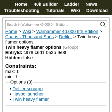
Home
40k Builder
Ladder
News
Troubleshooting
Tutorials
Wiki
Download
Home
>
Wiki
>
Warhammer 40,000 9th Edition
>
Chaos - Thousand Sons
>
Defiler
>
Twin heavy
flamer options
Twin heavy flamer options
(Group)
EntryId:
c978-c6d1-053b-9e8f
Hidden:
false
Constraints:
max
:
1
min
:
1
Options (3)
Defiler scourge
Havoc launcher
Twin heavy flamer