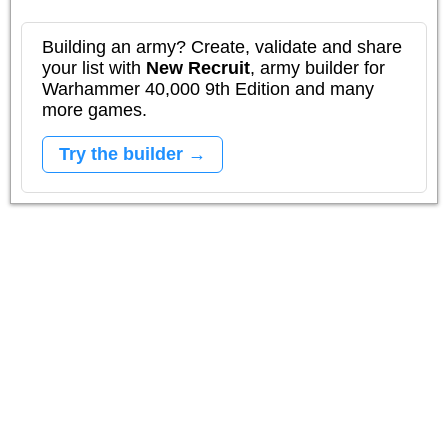
Building an army? Create, validate and share
your list with
New Recruit
, army builder for
Warhammer 40,000 9th Edition and many
more games.
Try the builder