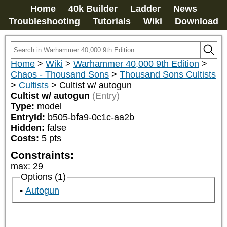
Home
40k Builder
Ladder
News
Troubleshooting
Tutorials
Wiki
Download
Home
>
Wiki
>
Warhammer 40,000 9th Edition
>
Chaos - Thousand Sons
>
Thousand Sons Cultists
>
Cultists
>
Cultist w/ autogun
Cultist w/ autogun
(Entry)
Type:
model
EntryId:
b505-bfa9-0c1c-aa2b
Hidden:
false
Costs:
5
pts
Constraints:
max
:
29
Options (1)
Autogun