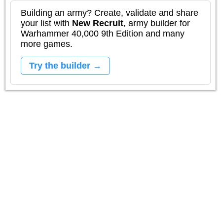
Building an army? Create, validate and share
your list with
New Recruit
, army builder for
Warhammer 40,000 9th Edition and many
more games.
Try the builder