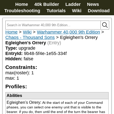
Home
40k Builder
Ladder
News
Troubleshooting
Tutorials
Wiki
Download
Home
>
Wiki
>
Warhammer 40,000 9th Edition
>
Chaos - Thousand Sons
>
Egleighen's Orrery
Egleighen's Orrery
(Entry)
Type:
upgrade
EntryId:
9b48-5f4e-1e55-334f
Hidden:
false
Constraints:
max(roster)
:
1
max
:
1
Profiles:
Abilities
Egleighen's Orrery
:
At the start of each of your Command 
phases, you can select one enemy unit that is visible to the 
bearer. if you do, then until the end of the turn the bearer has 