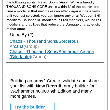
the following ability: 'Fated Doom (Aura): While a friendly 
THOUSAND SONS CORE unit is within 6" of the bearer, each 
time a model in that unit makes an attack against the enemy 
unit you just selected, you can ignore any or all Weapon Skill 
modifiers, Ballistic Skill modifiers, hit roll modifiers, wound roll 
modifiers and abilities that reduce the Damage characteristic 
of that attack'
Used By (2)
Chaos - Thousand Sons/Sorcerous
Arcana
(Group)
Chaos - Thousand Sons/Sorcerous Arcana
(Dilettante)
(Group)
Building an army? Create, validate and share
your list with
New Recruit
, army builder for
Warhammer 40,000 9th Edition and many
more games.
Try the builder