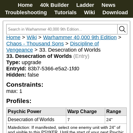
Home
40k Builder
Ladder
News
Troubleshooting
Tutorials
Wiki
Download
Home
>
Wiki
>
Warhammer 40,000 9th Edition
>
Chaos - Thousand Sons
>
Discipline of
Vengeance
>
33. Desecration of Worlds
33. Desecration of Worlds
(Entry)
Type:
upgrade
EntryId:
83b7-5366-e5a2-1fd0
Hidden:
false
Constraints:
max
:
1
Profiles:
Psychic Power
Warp Charge
Range
Desecration of Worlds
7
24"
Malediction: If manifested, select one enemy unit with 24" of 
and visible to this PSYKER. Until the start of your next Psychic 