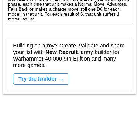
phase, each time that unit makes a Normal Move, Advances, 
Falls Back or makes a charge move, roll one D6 for each 
model in that unit. For each result of 6, that unit suffers 1 
mortal wound.
Building an army? Create, validate and share
your list with
New Recruit
, army builder for
Warhammer 40,000 9th Edition and many
more games.
Try the builder