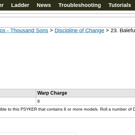
er
Ladder
News
Troubleshooting
Tutorials
os - Thousand Sons
>
Discipline of Change
>
23. Balefu
Warp Charge
8
sible to this PSYKER that contains 6 or more models. Roll a number of D6 