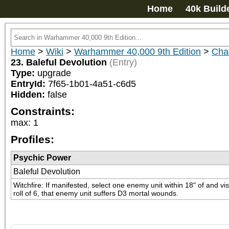
Home
40k Build
Home
>
Wiki
>
Warhammer 40,000 9th Edition
>
Cha
23. Baleful Devolution
(Entry)
Type:
upgrade
EntryId:
7f65-1b01-4a51-c6d5
Hidden:
false
Constraints:
max
:
1
Profiles:
Psychic Power
Baleful Devolution
Witchfire: If manifested, select one enemy unit within 18" of and vi
roll of 6, that enemy unit suffers D3 mortal wounds.