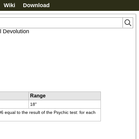
Wiki
Download
l Devolution
Range
18"
equal to the result of the Psychic test: for each 