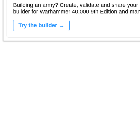
Building an army? Create, validate and share your l
builder for Warhammer 40,000 9th Edition and m
Try the builder