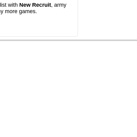
ist with
New Recruit
, army
any more games.