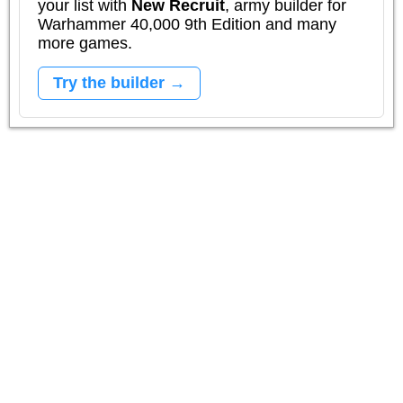
your list with
New Recruit
, army builder for
Warhammer 40,000 9th Edition and many
more games.
Try the builder