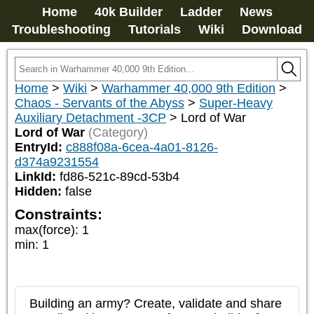
Home
40k Builder
Ladder
News
Troubleshooting
Tutorials
Wiki
Download
Home
>
Wiki
>
Warhammer 40,000 9th Edition
>
Chaos - Servants of the Abyss
>
Super-Heavy
Auxiliary Detachment -3CP
>
Lord of War
Lord of War
(Category)
EntryId:
c888f08a-6cea-4a01-8126-
d374a9231554
LinkId:
fd86-521c-89cd-53b4
Hidden:
false
Constraints:
max(force)
:
1
min
:
1
Building an army? Create, validate and share