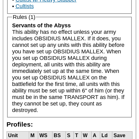
Cultists
Rules (1)
Servants of the Abyss
This ability has no effect unless your army 
includes OBSIDIUS MALLEX. If it does, you 
cannot set up any units with this ability before 
you have set up OBSIDIUS MALLEX. When 
you set up OBSIDIUS MALLEX during 
deployment, all units with this ability are 
immediately set up at the same time. When 
you set up OBSIDIUS MALLEX on the 
battlefield for the first time, all units with this 
ability must be set up within 6" of him (or they 
must be in the same TRANSPORT as him). If 
they cannot be set up, they count as 
destroyed.
Profiles:
Unit
M
WS
BS
S
T
W
A
Ld
Save