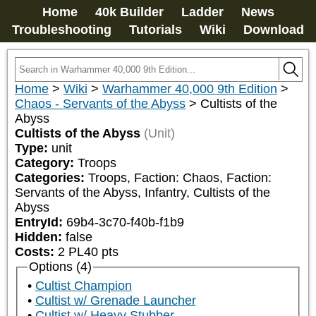
Home
40k Builder
Ladder
News
Troubleshooting
Tutorials
Wiki
Download
Home
>
Wiki
>
Warhammer 40,000 9th Edition
>
Chaos - Servants of the Abyss
>
Cultists of the
Abyss
Cultists of the Abyss
(Unit)
Type:
unit
Category:
Troops
Categories:
Troops, Faction: Chaos, Faction: 
Servants of the Abyss, Infantry, Cultists of the 
Abyss
EntryId:
69b4-3c70-f40b-f1b9
Hidden:
false
Costs:
2
PL
40
pts
Options (4)
Cultist Champion
Cultist w/ Grenade Launcher
Cultist w/ Heavy Stubber