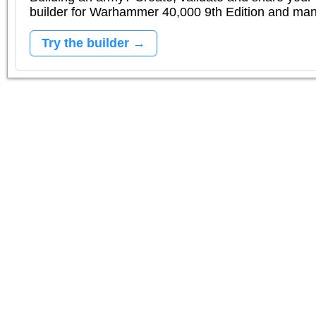
builder for Warhammer 40,000 9th Edition and m
Try the builder