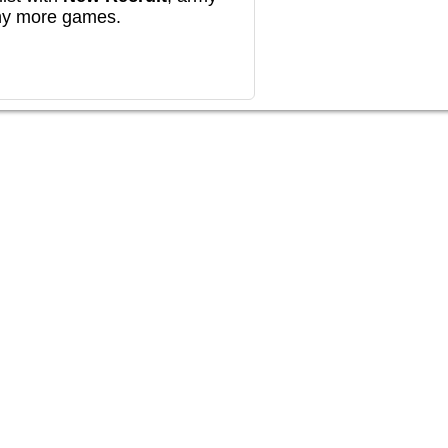
any more games.