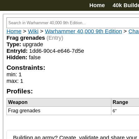
Home
40k Build
Home
>
Wiki
>
Warhammer 40,000 9th Edition
>
Chao
Frag grenades
(Entry)
Type:
upgrade
EntryId:
1dd6-90c4-e646-7d5e
Hidden:
false
Constraints:
min
:
1
max
:
1
Profiles:
Weapon
Range
Frag grenades
6"
Building an army? Create, validate and share your l