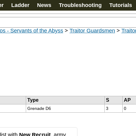
er
Ladder
News
Troubleshooting
Tutorials
s - Servants of the Abyss
>
Traitor Guardsmen
>
Trait
Type
S
AP
Grenade D6
3
0
ist with
New Recruit
, army