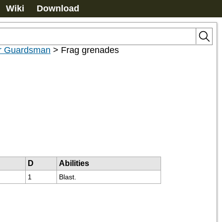
Wiki
Download
or Guardsman
>
Frag grenades
D
Abilities
1
Blast.