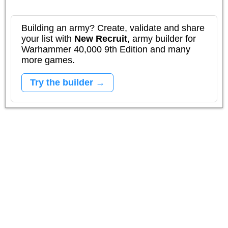
Building an army? Create, validate and share
your list with
New Recruit
, army builder for
Warhammer 40,000 9th Edition and many
more games.
Try the builder