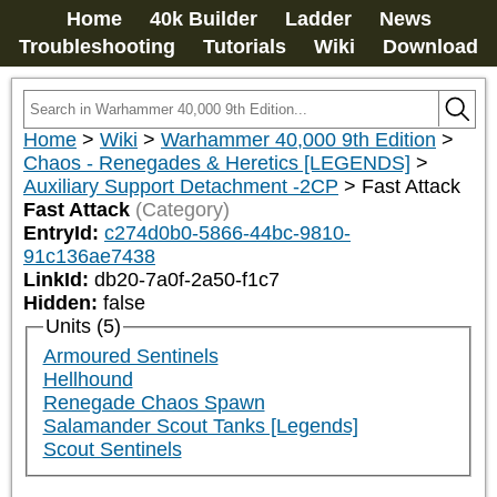
Home
40k Builder
Ladder
News
Troubleshooting
Tutorials
Wiki
Download
Home
>
Wiki
>
Warhammer 40,000 9th Edition
>
Chaos - Renegades & Heretics [LEGENDS]
>
Auxiliary Support Detachment -2CP
>
Fast Attack
Fast Attack
(Category)
EntryId:
c274d0b0-5866-44bc-9810-
91c136ae7438
LinkId:
db20-7a0f-2a50-f1c7
Hidden:
false
Units (5)
Armoured Sentinels
Hellhound
Renegade Chaos Spawn
Salamander Scout Tanks [Legends]
Scout Sentinels