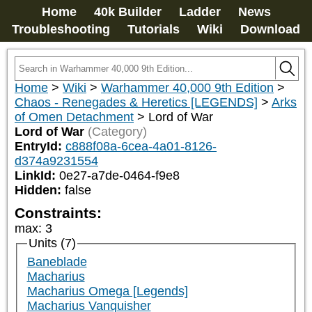
Home
40k Builder
Ladder
News
Troubleshooting
Tutorials
Wiki
Download
Home
>
Wiki
>
Warhammer 40,000 9th Edition
>
Chaos - Renegades & Heretics [LEGENDS]
>
Arks
of Omen Detachment
>
Lord of War
Lord of War
(Category)
EntryId:
c888f08a-6cea-4a01-8126-
d374a9231554
LinkId:
0e27-a7de-0464-f9e8
Hidden:
false
Constraints:
max
:
3
Units (7)
Baneblade
Macharius
Macharius Omega [Legends]
Macharius Vanquisher