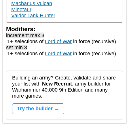
Macharius Vulcan
Minotaur
Valdor Tank Hunter
Modifiers:
increment max 3
1+ selections of
Lord of War
in force (recursive)
set min 3
1+ selections of
Lord of War
in force (recursive)
Building an army? Create, validate and share
your list with
New Recruit
, army builder for
Warhammer 40,000 9th Edition and many
more games.
Try the builder