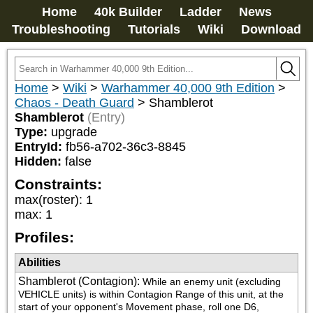
Home
40k Builder
Ladder
News
Troubleshooting
Tutorials
Wiki
Download
Home
>
Wiki
>
Warhammer 40,000 9th Edition
>
Chaos - Death Guard
>
Shamblerot
Shamblerot
(Entry)
Type:
upgrade
EntryId:
fb56-a702-36c3-8845
Hidden:
false
Constraints:
max(roster)
:
1
max
:
1
Profiles:
Abilities
Shamblerot (Contagion)
:
While an enemy unit (excluding 
VEHICLE units) is within Contagion Range of this unit, at the 
start of your opponent's Movement phase, roll one D6, 