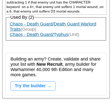
subtracting 1 if that enemy unit has the CHARACTER 
keyword: on a 4+, that enemy unit suffers 1 mortal wound; on 
a 6, that enemy unit suffers D3 mortal wounds.
Used By (2)
Chaos - Death Guard/Death Guard Warlord
Traits
(Group)
Chaos - Death Guard/Typhus
(Unit)
Building an army? Create, validate and share
your list with
New Recruit
, army builder for
Warhammer 40,000 9th Edition and many
more games.
Try the builder