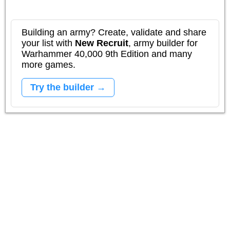
Building an army? Create, validate and share
your list with
New Recruit
, army builder for
Warhammer 40,000 9th Edition and many
more games.
Try the builder