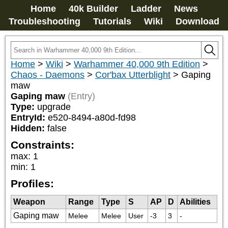
Home
40k Builder
Ladder
News
Troubleshooting
Tutorials
Wiki
Download
Home
>
Wiki
>
Warhammer 40,000 9th Edition
>
Chaos - Daemons
>
Cor'bax Utterblight
>
Gaping
maw
Gaping maw
(Entry)
Type:
upgrade
EntryId:
e520-8494-a80d-fd98
Hidden:
false
Constraints:
max
:
1
min
:
1
Profiles:
Weapon
Range
Type
S
AP
D
Abilities
Gaping maw
Melee
Melee
User
-3
3
-