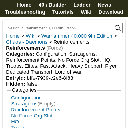
Home
40k Builder
Ladder
News
Troubleshooting
Tutorials
Wiki
Download
Home
>
Wiki
>
Warhammer 40,000 9th Edition
>
Chaos - Daemons
>
Reinforcements
Reinforcements
(Force)
Categories:
Configuration, Stratagems, 
Reinforcement Points, No Force Org Slot, HQ, 
Troops, Elites, Fast Attack, Heavy Support, Flyer, 
Dedicated Transport, Lord of War
EntryId:
bffe-7939-c2e6-8f83
Hidden:
false
Categories
Configuration
Stratagems
(Empty)
Reinforcement Points
No Force Org Slot
HQ
Troops