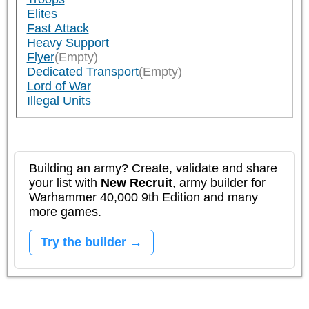
Elites
Fast Attack
Heavy Support
Flyer
(Empty)
Dedicated Transport
(Empty)
Lord of War
Illegal Units
Building an army? Create, validate and share
your list with
New Recruit
, army builder for
Warhammer 40,000 9th Edition and many
more games.
Try the builder