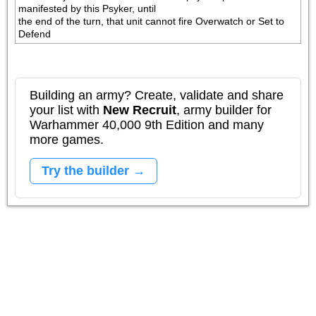
manifested by this Psyker, until 

the end of the turn, that unit cannot fire Overwatch or Set to 
Defend
Building an army? Create, validate and share
your list with
New Recruit
, army builder for
Warhammer 40,000 9th Edition and many
more games.
Try the builder