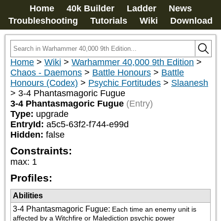
Home
40k Builder
Ladder
News
Troubleshooting
Tutorials
Wiki
Download
Home
>
Wiki
>
Warhammer 40,000 9th Edition
>
Chaos - Daemons
>
Battle Honours
>
Battle
Honours (Codex)
>
Psychic Fortitudes
>
Slaanesh
>
3-4 Phantasmagoric Fugue
3-4 Phantasmagoric Fugue
(Entry)
Type:
upgrade
EntryId:
a5c5-63f2-f744-e99d
Hidden:
false
Constraints:
max
:
1
Profiles:
Abilities
3-4 Phantasmagoric Fugue
:
Each time an enemy unit is 
affected by a Witchfire or Malediction psychic power 