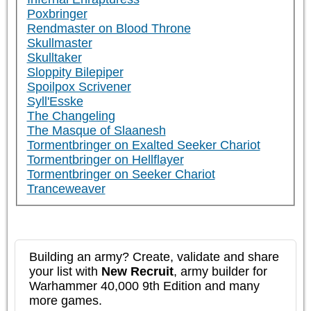
Poxbringer
Rendmaster on Blood Throne
Skullmaster
Skulltaker
Sloppity Bilepiper
Spoilpox Scrivener
Syll'Esske
The Changeling
The Masque of Slaanesh
Tormentbringer on Exalted Seeker Chariot
Tormentbringer on Hellflayer
Tormentbringer on Seeker Chariot
Tranceweaver
Building an army? Create, validate and share
your list with
New Recruit
, army builder for
Warhammer 40,000 9th Edition and many
more games.