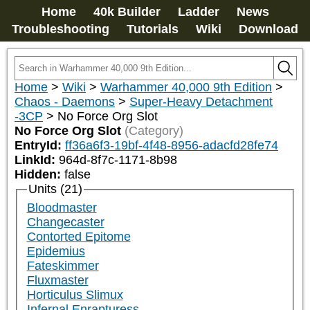
Home
40k Builder
Ladder
News
Troubleshooting
Tutorials
Wiki
Download
Home
>
Wiki
>
Warhammer 40,000 9th Edition
>
Chaos - Daemons
>
Super-Heavy Detachment
-3CP
>
No Force Org Slot
No Force Org Slot
(Category)
EntryId:
ff36a6f3-19bf-4f48-8956-adacfd28fe74
LinkId:
964d-8f7c-1171-8b98
Hidden:
false
Units (21)
Bloodmaster
Changecaster
Contorted Epitome
Epidemius
Fateskimmer
Fluxmaster
Horticulus Slimux
Infernal Enrapturess