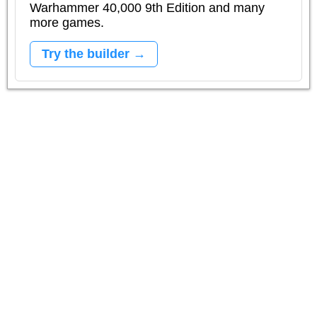
Warhammer 40,000 9th Edition and many
more games.
Try the builder