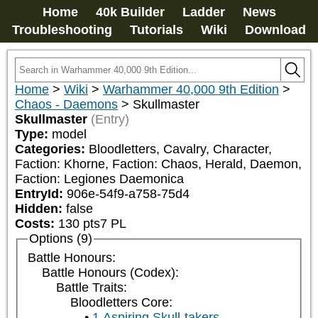
Home
40k Builder
Ladder
News
Troubleshooting
Tutorials
Wiki
Download
Home
>
Wiki
>
Warhammer 40,000 9th Edition
>
Chaos - Daemons
>
Skullmaster
Skullmaster
(Entry)
Type:
model
Categories:
Bloodletters, Cavalry, Character, 
Faction: Khorne, Faction: Chaos, Herald, Daemon, 
Faction: Legiones Daemonica
EntryId:
906e-54f9-a758-75d4
Hidden:
false
Costs:
130
pts
7
PL
Options (9)
Battle Honours:
Battle Honours (Codex):
Battle Traits:
Bloodletters Core:
1 Aspiring Skull-takers