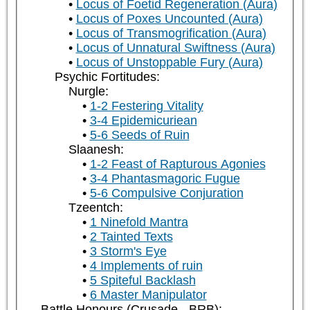
Locus of Foetid Regeneration (Aura)
Locus of Poxes Uncounted (Aura)
Locus of Transmogrification (Aura)
Locus of Unnatural Swiftness (Aura)
Locus of Unstoppable Fury (Aura)
Psychic Fortitudes:
Nurgle:
1-2 Festering Vitality
3-4 Epidemicuriean
5-6 Seeds of Ruin
Slaanesh:
1-2 Feast of Rapturous Agonies
3-4 Phantasmagoric Fugue
5-6 Compulsive Conjuration
Tzeentch:
1 Ninefold Mantra
2 Tainted Texts
3 Storm's Eye
4 Implements of ruin
5 Spiteful Backlash
6 Master Manipulator
Battle Honours (Crusade - BRB):