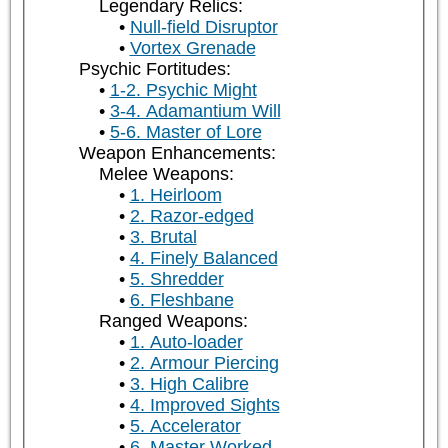
Legendary Relics:
Null-field Disruptor
Vortex Grenade
Psychic Fortitudes:
1-2. Psychic Might
3-4. Adamantium Will
5-6. Master of Lore
Weapon Enhancements:
Melee Weapons:
1. Heirloom
2. Razor-edged
3. Brutal
4. Finely Balanced
5. Shredder
6. Fleshbane
Ranged Weapons:
1. Auto-loader
2. Armour Piercing
3. High Calibre
4. Improved Sights
5. Accelerator
6. Master Worked