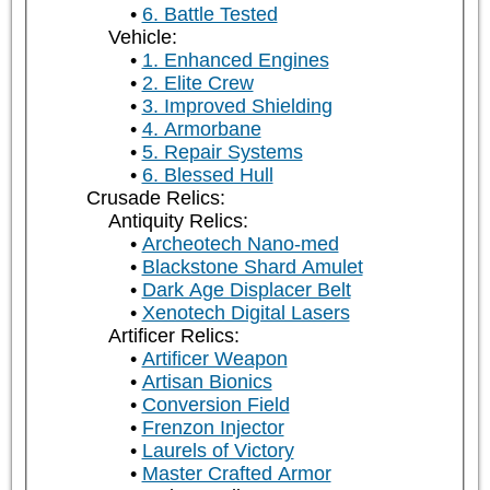
6. Battle Tested
Vehicle:
1. Enhanced Engines
2. Elite Crew
3. Improved Shielding
4. Armorbane
5. Repair Systems
6. Blessed Hull
Crusade Relics:
Antiquity Relics:
Archeotech Nano-med
Blackstone Shard Amulet
Dark Age Displacer Belt
Xenotech Digital Lasers
Artificer Relics:
Artificer Weapon
Artisan Bionics
Conversion Field
Frenzon Injector
Laurels of Victory
Master Crafted Armor