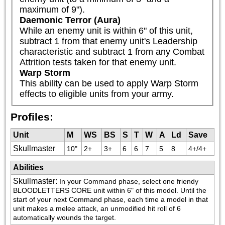
maximum of 9").
Daemonic Terror (Aura)
While an enemy unit is within 6" of this unit, 
subtract 1 from that enemy unit's Leadership 
characteristic and subtract 1 from any Combat 
Attrition tests taken for that enemy unit.
Warp Storm
This ability can be used to apply Warp Storm 
effects to eligible units from your army.
Profiles:
Unit
M
WS
BS
S
T
W
A
Ld
Save
Skullmaster
10"
2+
3+
6
6
7
5
8
4+/4+
Abilities
Skullmaster
:
In your Command phase, select one friendy 
BLOODLETTERS CORE unit within 6" of this model. Until the 
start of your next Command phase, each time a model in that 
unit makes a melee attack, an unmodified hit roll of 6 
automatically wounds the target.