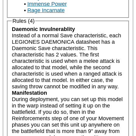
Immense Power
Rage Incarnate
Rules (4)
Daemonic Invulnerablity
Instead of a normal Save characteristic, each 
LEGIONES DAEMONICA datasheet has a 
Daemonic Save characteristic. This 
characteristic has 2 values. The first 
characteristic is used when a melee attack is 
allocated to that model, while the second 
characteristic is used when a ranged attack is 
allocated to that model. In either case, the 
saving throw cannot be modified in any way.
Manifestation
During deployment, you can set up this model 
in the warp instead of setting it up on the 
battlefield. If you do so, then in the 
Reinforcements step of one of your Movement 
phases you can set this unit up anywhere on 
the battlefield that is more than 9" away from 