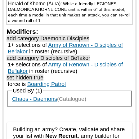
Herald of Khorne (Aura)
:
While a friendly LEGIONES 
DAEMONICA KHORNE CORE unit is within 6" of this model, 
each time a model in that unit makes an attack, you can re-roll 
a wound roll of 1.
Modifiers:
add category
Daemonic Disciples
1+ selections of
Army of Renown - Disciples of
Be'lakor
in roster (recursive)
add category
Disciples of Be'lakor
1+ selections of
Army of Renown - Disciples of
Be'lakor
in roster (recursive)
set hidden true
force is
Boarding Patrol
Used By (1)
Chaos - Daemons
(Catalogue)
Building an army? Create, validate and share
your list with
New Recruit
, army builder for