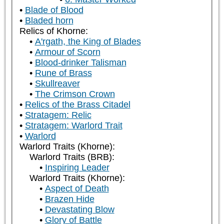
Blade of Blood
Bladed horn
Relics of Khorne:
A'rgath, the King of Blades
Armour of Scorn
Blood-drinker Talisman
Rune of Brass
Skullreaver
The Crimson Crown
Relics of the Brass Citadel
Stratagem: Relic
Stratagem: Warlord Trait
Warlord
Warlord Traits (Khorne):
Warlord Traits (BRB):
Inspiring Leader
Warlord Traits (Khorne):
Aspect of Death
Brazen Hide
Devastating Blow
Glory of Battle