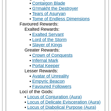
Contaigon Blade
G'rmakht the Destroyer
Tears of Asuryan
Tome of Endless Dimensions
Favoured Rewards:
Exalted Rewards:
Exalted Servant
Lord of the Storm
Slayer of Kings
Greater Rewards:
Crown of Conquests
Infernal Mark
Portal Keeper
Lesser Rewards:
Avatar of Unreality
Empyric Beacon
Favoured Followers
Loci of the Gods:
Locus of Conjuration (Aura)
Locus of Delicate Evisceration (Aura)
Locus of Diabolical Purpose (Aura)