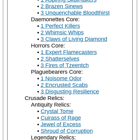
2 Brazen Sinews
3 Unquenchable Bloodthirst
Daemonettes Core:
1 Perfect Killers
2 Whimsic Whips
3 Claws of Living Diamond
Horrors Core:
1 Expert Flamecasters
2 Shatterselves
3 Fires of Tzeentch
Plaguebearers Core:
1 Noisome Odor
2 Encrusted Scabs
3 Disgusting Resilience
Crusade Relics:
Antiquity Relics:
Crystal Tome
Cuirass of Rage
Jewel of Excess
Shroud of Corruption
Legendary Relics: