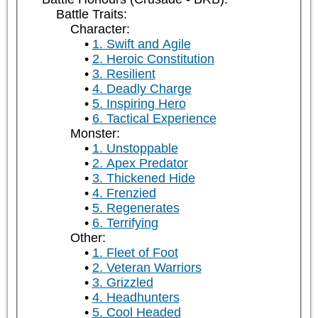
Battle Traits:
Character:
1. Swift and Agile
2. Heroic Constitution
3. Resilient
4. Deadly Charge
5. Inspiring Hero
6. Tactical Experience
Monster:
1. Unstoppable
2. Apex Predator
3. Thickened Hide
4. Frenzied
5. Regenerates
6. Terrifying
Other:
1. Fleet of Foot
2. Veteran Warriors
3. Grizzled
4. Headhunters
5. Cool Headed