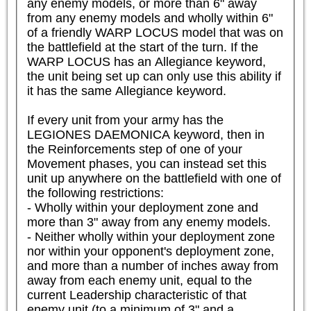
any enemy models, or more than 6" away 
from any enemy models and wholly within 6" 
of a friendly WARP LOCUS model that was on 
the battlefield at the start of the turn. If the 
WARP LOCUS has an Allegiance keyword, 
the unit being set up can only use this ability if 
it has the same Allegiance keyword.

If every unit from your army has the 
LEGIONES DAEMONICA keyword, then in 
the Reinforcements step of one of your 
Movement phases, you can instead set this 
unit up anywhere on the battlefield with one of 
the following restrictions:

- Wholly within your deployment zone and 
more than 3" away from any enemy models.

- Neither wholly within your deployment zone 
nor within your opponent's deployment zone, 
and more than a number of inches away from 
away from each enemy unit, equal to the 
current Leadership characteristic of that 
enemy unit (to a minimum of 3" and a 