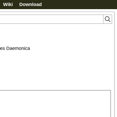
Wiki
Download
ones Daemonica