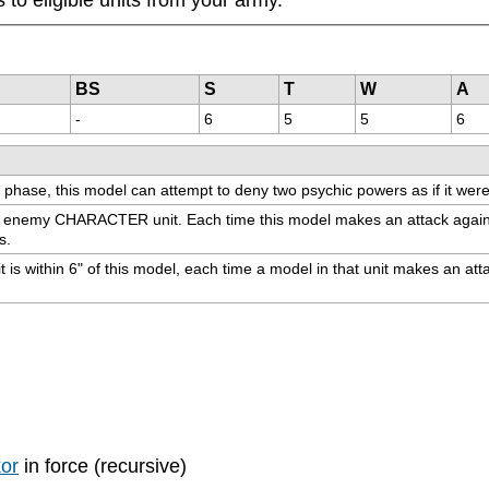
BS
S
T
W
A
-
6
5
5
6
 phase, this model can attempt to deny two psychic powers as if it we
e enemy CHARACTER unit. Each time this model makes an attack agains
s.
ithin 6" of this model, each time a model in that unit makes an attack, r
kor
in force (recursive)