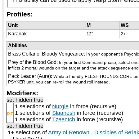
Profiles:
Unit
M
WS
Karanak
12"
2+
Abilities
Brass Collar of Bloody Vengeance
:
In your opponent's Psychic
Prey of the Blood God
:
In your first Command phase, select on
inflicts 2 mortal wounds on the target and the attack sequence end
Pack Leader (Aura)
:
While a friendly FLESH HOUNDS CORE unit is w
PSYKER unit, you can re-roll the wound roll instead.
Modifiers:
set hidden true
1 selections of
Nurgle
in force (recursive)
or
1 selections of
Slaanesh
in force (recursive)
1 selections of
Tzeentch
in force (recursive)
set hidden true
1+ selections of
Army of Renown - Disciples of Be'la