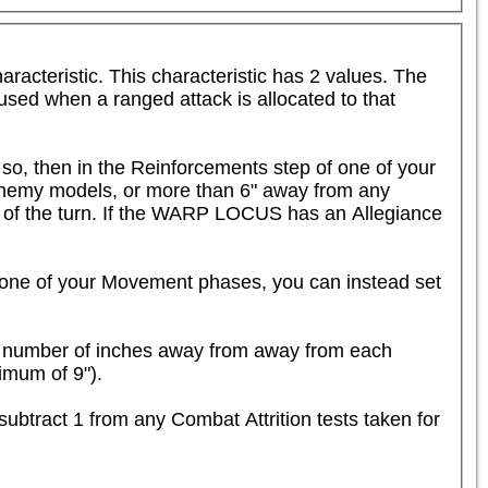
eristic. This characteristic has 2 values. The 
 used when a ranged attack is allocated to that 
 so, then in the Reinforcements step of one of your 
enemy models, or more than 6" away from any 
 of the turn. If the WARP LOCUS has an Allegiance 
ne of your Movement phases, you can instead set 
a number of inches away from away from each 
imum of 9").
subtract 1 from any Combat Attrition tests taken for 