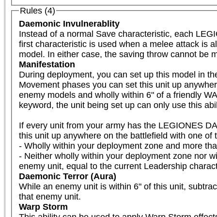
Rules (4)
Daemonic Invulnerablity
Instead of a normal Save characteristic, each LE
first characteristic is used when a melee attack is a
model. In either case, the saving throw cannot be m
Manifestation
During deployment, you can set up this model in the w
Movement phases you can set this unit up anywhere
enemy models and wholly within 6" of a friendly WA
keyword, the unit being set up can only use this abil
If every unit from your army has the LEGIONES DA
this unit up anywhere on the battlefield with one of th
- Wholly within your deployment zone and more th
- Neither wholly within your deployment zone nor 
enemy unit, equal to the current Leadership charact
Daemonic Terror (Aura)
While an enemy unit is within 6" of this unit, subtra
that enemy unit.
Warp Storm
This ability can be used to apply Warp Storm effects