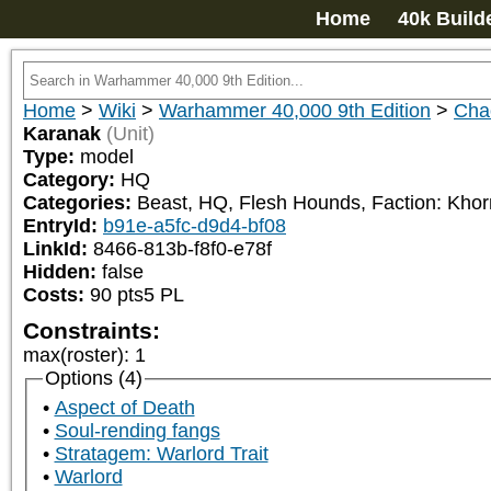
Home
40k Build
Home
>
Wiki
>
Warhammer 40,000 9th Edition
>
Cha
Karanak
(Unit)
Type:
model
Category:
HQ
Categories:
Beast, HQ, Flesh Hounds, Faction: Kho
EntryId:
b91e-a5fc-d9d4-bf08
LinkId:
8466-813b-f8f0-e78f
Hidden:
false
Costs:
90
pts
5
PL
Constraints:
max(roster)
:
1
Options (4)
Aspect of Death
Soul-rending fangs
Stratagem: Warlord Trait
Warlord