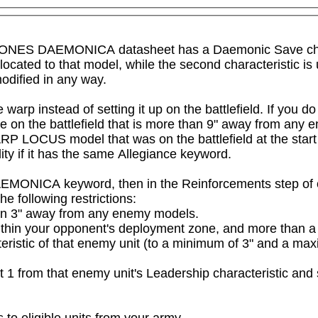
GIONES DAEMONICA datasheet has a Daemonic Save charact
llocated to that model, while the second characteristic is
odified in any way.
arp instead of setting it up on the battlefield. If you do
 on the battlefield that is more than 9" away from any 
RP LOCUS model that was on the battlefield at the start
ity if it has the same Allegiance keyword.

EMONICA keyword, then in the Reinforcements step of o
e following restrictions:

an 3" away from any enemy models.

within your opponent's deployment zone, and more than 
eristic of that enemy unit (to a minimum of 3" and a max
ct 1 from that enemy unit's Leadership characteristic and 
 to eligible units from your army.