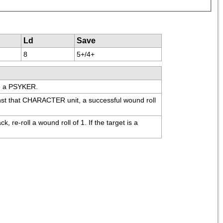
Ld
Save
8
5+/4+
re a PSYKER.
t that CHARACTER unit, a successful wound roll 
e-roll a wound roll of 1. If the target is a 