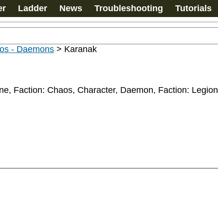
er
Ladder
News
Troubleshooting
Tutorials
os - Daemons
>
Karanak
rne, Faction: Chaos, Character, Daemon, Faction: Legi