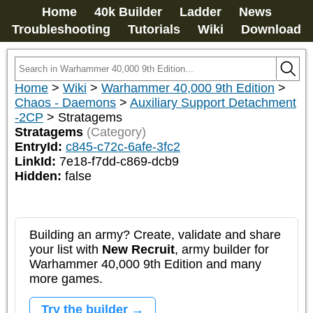
Home
40k Builder
Ladder
News
Troubleshooting
Tutorials
Wiki
Download
Home
>
Wiki
>
Warhammer 40,000 9th Edition
>
Chaos - Daemons
>
Auxiliary Support Detachment
-2CP
>
Stratagems
Stratagems
(Category)
EntryId:
c845-c72c-6afe-3fc2
LinkId:
7e18-f7dd-c869-dcb9
Hidden:
false
Building an army? Create, validate and share
your list with
New Recruit
, army builder for
Warhammer 40,000 9th Edition and many
more games.
Try the builder