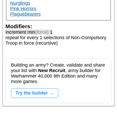
Nurglings
Pink Horrors
Plaguebearers
Modifiers:
increment min
(force)
1
repeat
for every 1
selections of
Non-Compulsory
Troop
in force (recursive)
Building an army? Create, validate and share
your list with
New Recruit
, army builder for
Warhammer 40,000 9th Edition and many
more games.
Try the builder