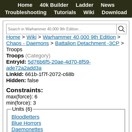
Home
40k Builder
Ladder
News
Troubleshooting
Tutorials
Wiki
Download
Home
>
Wiki
>
Warhammer 40,000 9th Edition
>
Chaos - Daemons
>
Battalion Detachment -3CP
>
Troops
Troops
(Category)
EntryId:
5d76b6f5-20ae-4d70-8f59-
ade72a2add3a
LinkId:
661b-1f7f-2072-c68b
Hidden:
false
Constraints:
max(force)
:
6
min(force)
:
3
Units (6)
Bloodletters
Blue Horrors
Daemonettes