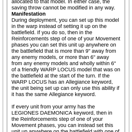
allocated to that model. In either case, the 
saving throw cannot be modified in any way.
Manifestation
During deployment, you can set up this model 
in the warp instead of setting it up on the 
battlefield. If you do so, then in the 
Reinforcements step of one of your Movement 
phases you can set this unit up anywhere on 
the battlefield that is more than 9" away from 
any enemy models, or more than 6" away 
from any enemy models and wholly within 6" 
of a friendly WARP LOCUS model that was on 
the battlefield at the start of the turn. If the 
WARP LOCUS has an Allegiance keyword, 
the unit being set up can only use this ability if 
it has the same Allegiance keyword.

If every unit from your army has the 
LEGIONES DAEMONICA keyword, then in 
the Reinforcements step of one of your 
Movement phases, you can instead set this 
unit up anywhere on the battlefield with one of 