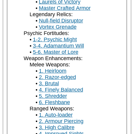
Laurels of Victory
Master Crafted Armor
Legendary Relics:
Null-field Disruptor
Vortex Grenade
Psychic Fortitudes:
1-2. Psychic Might
3-4. Adamantium Will
5-6. Master of Lore
Weapon Enhancements:
Melee Weapons:
1. Heirloom
2. Razor-edged
3. Brutal
4. Finely Balanced
5. Shredder
6. Fleshbane
Ranged Weapons:
1. Auto-loader
2. Armour Piercing
3. High Calibre
4. Improved Sights