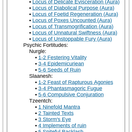
Locus of Delicate Evisceration (Aura)
Locus of Diabolical Purpose (Aura)
Locus of Foetid Regeneration (Aura)
Locus of Poxes Uncounted (Aura)
Locus of Transmogrification (Aura)
Locus of Unnatural Swiftness (Aura)
Locus of Unstoppable Fury (Aura)
Psychic Fortitudes:
Nurgle:
1-2 Festering Vitality
3-4 Epidemicuriean
5-6 Seeds of Ruin
Slaanesh:
1-2 Feast of Rapturous Agonies
3-4 Phantasmagoric Fugue
5-6 Compulsive Conjuration
Tzeentch:
1 Ninefold Mantra
2 Tainted Texts
3 Storm's Eye
4 Implements of ruin
5 Spiteful Backlash