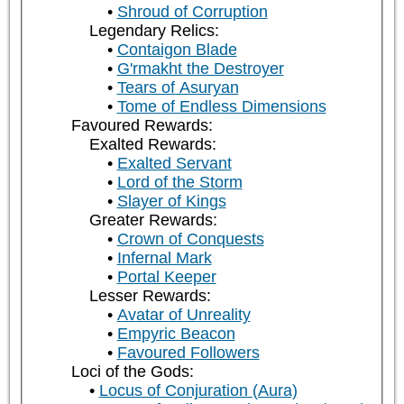
Shroud of Corruption
Legendary Relics:
Contaigon Blade
G'rmakht the Destroyer
Tears of Asuryan
Tome of Endless Dimensions
Favoured Rewards:
Exalted Rewards:
Exalted Servant
Lord of the Storm
Slayer of Kings
Greater Rewards:
Crown of Conquests
Infernal Mark
Portal Keeper
Lesser Rewards:
Avatar of Unreality
Empyric Beacon
Favoured Followers
Loci of the Gods:
Locus of Conjuration (Aura)