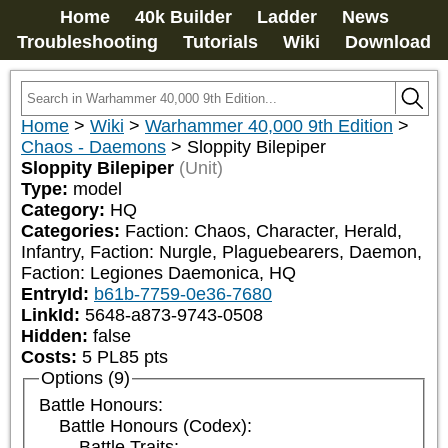
Home
40k Builder
Ladder
News
Troubleshooting
Tutorials
Wiki
Download
Home
>
Wiki
>
Warhammer 40,000 9th Edition
>
Chaos - Daemons
>
Sloppity Bilepiper
Sloppity Bilepiper
(Unit)
Type:
model
Category:
HQ
Categories:
Faction: Chaos, Character, Herald, 
Infantry, Faction: Nurgle, Plaguebearers, Daemon, 
Faction: Legiones Daemonica, HQ
EntryId:
b61b-7759-0e36-7680
LinkId:
5648-a873-9743-0508
Hidden:
false
Costs:
5
PL
85
pts
Options (9)
Battle Honours:
Battle Honours (Codex):
Battle Traits: