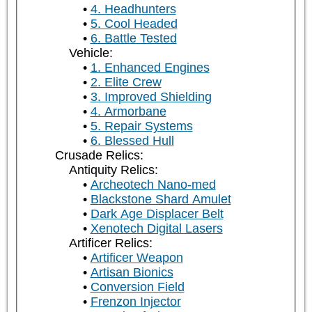
4. Headhunters
5. Cool Headed
6. Battle Tested
Vehicle:
1. Enhanced Engines
2. Elite Crew
3. Improved Shielding
4. Armorbane
5. Repair Systems
6. Blessed Hull
Crusade Relics:
Antiquity Relics:
Archeotech Nano-med
Blackstone Shard Amulet
Dark Age Displacer Belt
Xenotech Digital Lasers
Artificer Relics:
Artificer Weapon
Artisan Bionics
Conversion Field
Frenzon Injector