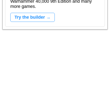
Warhammer 40,000 9th Edition and many
more games.
Try the builder