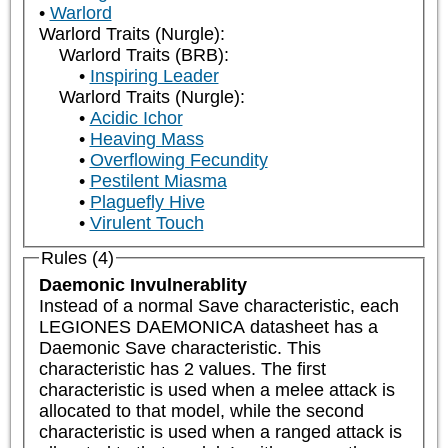
Warlord
Warlord Traits (Nurgle):
Warlord Traits (BRB):
Inspiring Leader
Warlord Traits (Nurgle):
Acidic Ichor
Heaving Mass
Overflowing Fecundity
Pestilent Miasma
Plaguefly Hive
Virulent Touch
Rules (4)
Daemonic Invulnerablity
Instead of a normal Save characteristic, each 
LEGIONES DAEMONICA datasheet has a 
Daemonic Save characteristic. This 
characteristic has 2 values. The first 
characteristic is used when a melee attack is 
allocated to that model, while the second 
characteristic is used when a ranged attack is 