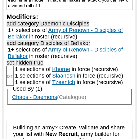
each time a model in that unit makes an attack, you can re-roll 
a wound roll of 1.
Modifiers:
add category
Daemonic Disciples
1+ selections of
Army of Renown - Disciples of
Be'lakor
in roster (recursive)
add category
Disciples of Be'lakor
1+ selections of
Army of Renown - Disciples of
Be'lakor
in roster (recursive)
set hidden true
1 selections of
Khorne
in force (recursive)
or
1 selections of
Slaanesh
in force (recursive)
1 selections of
Tzeentch
in force (recursive)
Used By (1)
Chaos - Daemons
(Catalogue)
Building an army? Create, validate and share
your list with
New Recruit
, army builder for