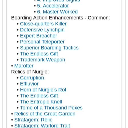
5. Accelerator
6. Master Worked
Boarding Action Enhancements - Common:
Close-quarters Killer
Defensive Lynchpin
Expert Breacher
Personal Teleporter
Superior Boarding Tactics
The Endless Gift
Trademark Weapon
Marotter
Relics of Nurgle:
Corruption
Effluvior
Horn of Nurgle's Rot
The Endless Gift
The Entropic Knell
Tome of a Thousand Poxes
Relics of the Great Garden
Stratagem: Relic
Stratagem: Warlord Trait