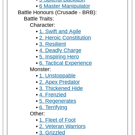
6 Master Manipulator
Battle Honours (Crusade - BRB):
Battle Traits:
Character:
1. Swift and Agile
2. Heroic Constitution
3. Resilient
4. Deadly Charge
5. Inspiring Hero
6. Tactical Experience
Monster:
1. Unstoppable
2. Apex Predator
3. Thickened Hide
4. Frenzied
5. Regenerates
6. Terrifying
Other:
1. Fleet of Foot
2. Veteran Warriors
3. Grizzled