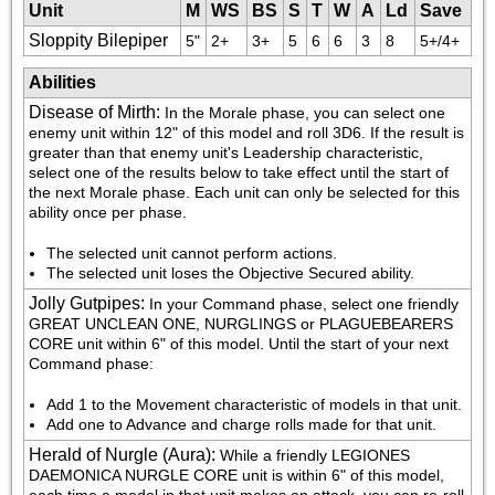
Unit
M
WS
BS
S
T
W
A
Ld
Save
Sloppity Bilepiper
5"
2+
3+
5
6
6
3
8
5+/4+
Abilities
Disease of Mirth
:
In the Morale phase, you can select one 
enemy unit within 12" of this model and roll 3D6. If the result is 
greater than that enemy unit's Leadership characteristic, 
select one of the results below to take effect until the start of 
the next Morale phase. Each unit can only be selected for this 
ability once per phase.
The selected unit cannot perform actions.
The selected unit loses the Objective Secured ability.
Jolly Gutpipes
:
In your Command phase, select one friendly 
GREAT UNCLEAN ONE, NURGLINGS or PLAGUEBEARERS 
CORE unit within 6" of this model. Until the start of your next 
Command phase:
Add 1 to the Movement characteristic of models in that unit.
Add one to Advance and charge rolls made for that unit.
Herald of Nurgle (Aura)
:
While a friendly LEGIONES 
DAEMONICA NURGLE CORE unit is within 6" of this model, 