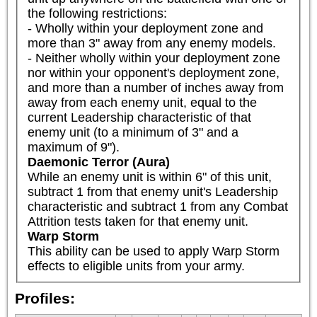
the following restrictions:

- Wholly within your deployment zone and 
more than 3" away from any enemy models.

- Neither wholly within your deployment zone 
nor within your opponent's deployment zone, 
and more than a number of inches away from 
away from each enemy unit, equal to the 
current Leadership characteristic of that 
enemy unit (to a minimum of 3" and a 
maximum of 9").
Daemonic Terror (Aura)
While an enemy unit is within 6" of this unit, 
subtract 1 from that enemy unit's Leadership 
characteristic and subtract 1 from any Combat 
Attrition tests taken for that enemy unit.
Warp Storm
This ability can be used to apply Warp Storm 
effects to eligible units from your army.
Profiles: