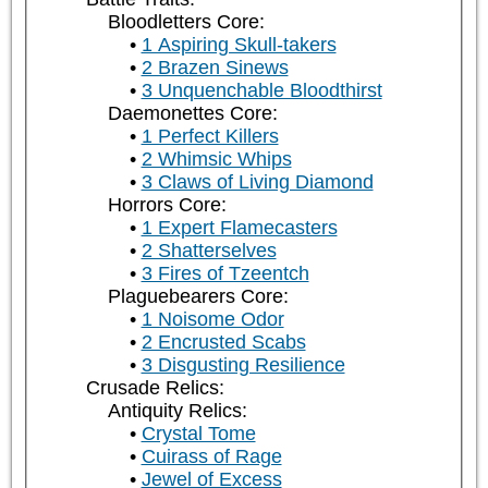
Bloodletters Core:
1 Aspiring Skull-takers
2 Brazen Sinews
3 Unquenchable Bloodthirst
Daemonettes Core:
1 Perfect Killers
2 Whimsic Whips
3 Claws of Living Diamond
Horrors Core:
1 Expert Flamecasters
2 Shatterselves
3 Fires of Tzeentch
Plaguebearers Core:
1 Noisome Odor
2 Encrusted Scabs
3 Disgusting Resilience
Crusade Relics:
Antiquity Relics:
Crystal Tome
Cuirass of Rage
Jewel of Excess