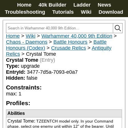
Home
40k Builder
Ladder
News
Troubleshooting
Tutorials
Wiki
Download
Home
>
Wiki
>
Warhammer 40,000 9th Edition
>
Chaos - Daemons
>
Battle Honours
>
Battle
Honours (Codex)
>
Crusade Relics
>
Antiquity
Relics
>
Crystal Tome
Crystal Tome
(Entry)
Type:
upgrade
EntryId:
3477-7d5a-7093-e0a7
Hidden:
false
Constraints:
max
:
1
Profiles:
Abilities
Crystal Tome
:
TZEENTCH model only. In your Command 
phase, select one enemy unit within 12" of the bearer. Until 