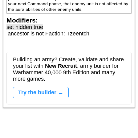
your next Command phase, that enemy unit is not affected by 
the aura abilities of other enemy units.
Modifiers:
set hidden true
ancestor is not
Faction: Tzeentch
Building an army? Create, validate and share
your list with
New Recruit
, army builder for
Warhammer 40,000 9th Edition and many
more games.
Try the builder