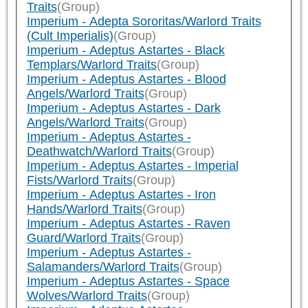
Traits
(Group)
Imperium - Adepta Sororitas/Warlord Traits
(Cult Imperialis)
(Group)
Imperium - Adeptus Astartes - Black
Templars/Warlord Traits
(Group)
Imperium - Adeptus Astartes - Blood
Angels/Warlord Traits
(Group)
Imperium - Adeptus Astartes - Dark
Angels/Warlord Traits
(Group)
Imperium - Adeptus Astartes -
Deathwatch/Warlord Traits
(Group)
Imperium - Adeptus Astartes - Imperial
Fists/Warlord Traits
(Group)
Imperium - Adeptus Astartes - Iron
Hands/Warlord Traits
(Group)
Imperium - Adeptus Astartes - Raven
Guard/Warlord Traits
(Group)
Imperium - Adeptus Astartes -
Salamanders/Warlord Traits
(Group)
Imperium - Adeptus Astartes - Space
Wolves/Warlord Traits
(Group)