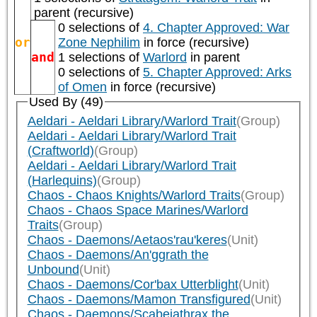
parent (recursive)
0 selections of
4. Chapter Approved: War
or
Zone Nephilim
in force (recursive)
and
1 selections of
Warlord
in parent
0 selections of
5. Chapter Approved: Arks
of Omen
in force (recursive)
Used By (49)
Aeldari - Aeldari Library/Warlord Trait
(Group)
Aeldari - Aeldari Library/Warlord Trait
(Craftworld)
(Group)
Aeldari - Aeldari Library/Warlord Trait
(Harlequins)
(Group)
Chaos - Chaos Knights/Warlord Traits
(Group)
Chaos - Chaos Space Marines/Warlord
Traits
(Group)
Chaos - Daemons/Aetaos'rau'keres
(Unit)
Chaos - Daemons/An'ggrath the
Unbound
(Unit)
Chaos - Daemons/Cor'bax Utterblight
(Unit)
Chaos - Daemons/Mamon Transfigured
(Unit)
Chaos - Daemons/Scabeiathrax the