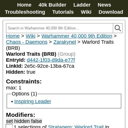
Home
40k Builder
Ladder
News
Troubleshooting
Tutorials
Wiki
Download
Home
>
Wiki
>
Warhammer 40,000 9th Edition
>
Chaos - Daemons
>
Zarakynel
>
Warlord Traits
(BRB)
Warlord Traits (BRB)
(Group)
EntryId:
d442-1f03-d9da-e77f
LinkId:
2e5c-92ce-13ba-67ca
Hidden:
true
Constraints:
max
:
1
Options (1)
Inspiring Leader
Modifiers:
set hidden false
1 selections of
Stratagem: Warlord Trait
in