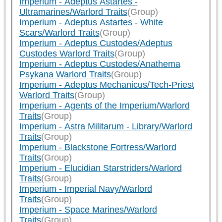
Imperium - Adeptus Astartes -
Ultramarines/Warlord Traits
(Group)
Imperium - Adeptus Astartes - White
Scars/Warlord Traits
(Group)
Imperium - Adeptus Custodes/Adeptus
Custodes Warlord Traits
(Group)
Imperium - Adeptus Custodes/Anathema
Psykana Warlord Traits
(Group)
Imperium - Adeptus Mechanicus/Tech-Priest
Warlord Traits
(Group)
Imperium - Agents of the Imperium/Warlord
Traits
(Group)
Imperium - Astra Militarum - Library/Warlord
Traits
(Group)
Imperium - Blackstone Fortress/Warlord
Traits
(Group)
Imperium - Elucidian Starstriders/Warlord
Traits
(Group)
Imperium - Imperial Navy/Warlord
Traits
(Group)
Imperium - Space Marines/Warlord
Traits
(Group)