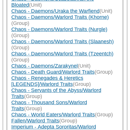
Bloated
(Unit)
Chaos - Daemons/Uraka the Warfiend
(Unit)
Chaos - Daemons/Warlord Traits (Khorne)
(Group)
Chaos - Daemons/Warlord Traits (Nurgle)
(Group)
Chaos - Daemons/Warlord Traits (Slaanesh)
(Group)
Chaos - Daemons/Warlord Traits (Tzeentch)
(Group)
Chaos - Daemons/Zarakynel
(Unit)
Chaos - Death Guard/Warlord Traits
(Group)
Chaos - Renegades & Heretics
[LEGENDS]/Warlord Traits
(Group)
Chaos - Servants of the Abyss/Warlord
Traits
(Group)
Chaos - Thousand Sons/Warlord
Traits
(Group)
Chaos - World Eaters/Warlord Traits
(Group)
Fallen/Warlord Traits
(Group)
Imperium - Adepta Sororitas/Warlord