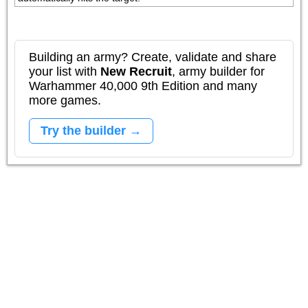
Building an army? Create, validate and share
your list with
New Recruit
, army builder for
Warhammer 40,000 9th Edition and many
more games.
Try the builder