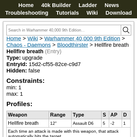
Home
40k Builder
Ladder
News
Troubleshooting
Tutorials
Wiki
Download
Home
>
Wiki
>
Warhammer 40,000 9th Edition
>
Chaos - Daemons
>
Bloodthirster
>
Hellfire breath
Hellfire breath
(Entry)
Type:
upgrade
EntryId:
15d2-cf55-82ce-c9d7
Hidden:
false
Constraints:
min
:
1
max
:
1
Profiles:
Weapon
Range
Type
S
AP
D
Hellfire breath
12"
Assault D6
5
-2
1
Each time an attack is made with this weapon, that attack 
automatically hits the target.