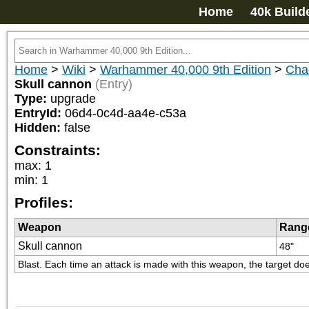
Home
40k Build
Home
>
Wiki
>
Warhammer 40,000 9th Edition
>
Cha
Skull cannon
(Entry)
Type:
upgrade
EntryId:
06d4-0c4d-aa4e-c53a
Hidden:
false
Constraints:
max
:
1
min
:
1
Profiles:
Weapon
Rang
Skull cannon
48"
Blast. Each time an attack is made with this weapon, the target does