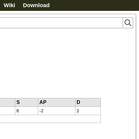
Wiki
Download
S
AP
D
8
-2
2