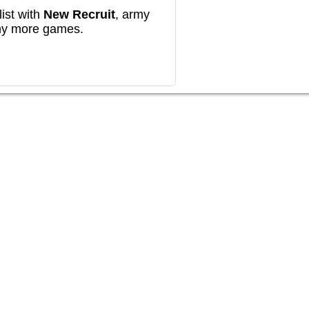
ist with
New Recruit
, army
any more games.