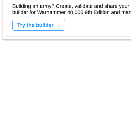
Building an army? Create, validate and share your l
builder for Warhammer 40,000 9th Edition and m
Try the builder