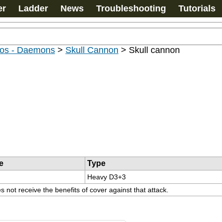
er
Ladder
News
Troubleshooting
Tutorials
os - Daemons
>
Skull Cannon
>
Skull cannon
e
Type
Heavy D3+3
 not receive the benefits of cover against that attack.