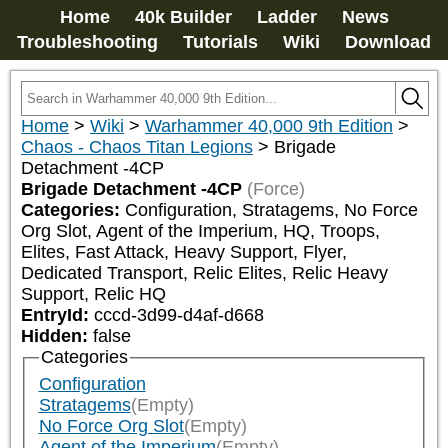
Home
40k Builder
Ladder
News
Troubleshooting
Tutorials
Wiki
Download
Home
>
Wiki
>
Warhammer 40,000 9th Edition
>
Chaos - Chaos Titan Legions
>
Brigade
Detachment -4CP
Brigade Detachment -4CP
(Force)
Categories:
Configuration, Stratagems, No Force 
Org Slot, Agent of the Imperium, HQ, Troops, 
Elites, Fast Attack, Heavy Support, Flyer, 
Dedicated Transport, Relic Elites, Relic Heavy 
Support, Relic HQ
EntryId:
cccd-3d99-d4af-d668
Hidden:
false
Categories
Configuration
Stratagems
(Empty)
No Force Org Slot
(Empty)
Agent of the Imperium
(Empty)