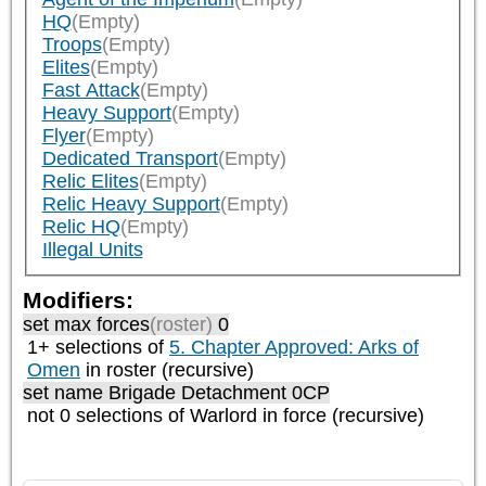
HQ
(Empty)
Troops
(Empty)
Elites
(Empty)
Fast Attack
(Empty)
Heavy Support
(Empty)
Flyer
(Empty)
Dedicated Transport
(Empty)
Relic Elites
(Empty)
Relic Heavy Support
(Empty)
Relic HQ
(Empty)
Illegal Units
Modifiers:
set max forces
(roster)
0
1+ selections of
5. Chapter Approved: Arks of
Omen
in roster (recursive)
set name Brigade Detachment 0CP
not 0 selections of
Warlord
in force (recursive)