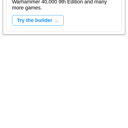
Warhammer 40,000 9th Edition and many
more games.
Try the builder