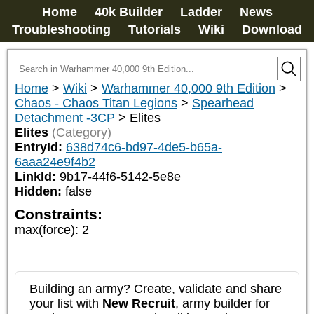
Home
40k Builder
Ladder
News
Troubleshooting
Tutorials
Wiki
Download
Home
>
Wiki
>
Warhammer 40,000 9th Edition
>
Chaos - Chaos Titan Legions
>
Spearhead
Detachment -3CP
>
Elites
Elites
(Category)
EntryId:
638d74c6-bd97-4de5-b65a-
6aaa24e9f4b2
LinkId:
9b17-44f6-5142-5e8e
Hidden:
false
Constraints:
max(force)
:
2
Building an army? Create, validate and share
your list with
New Recruit
, army builder for