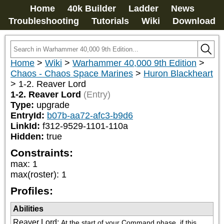
Home
40k Builder
Ladder
News
Troubleshooting
Tutorials
Wiki
Download
Home
>
Wiki
>
Warhammer 40,000 9th Edition
>
Chaos - Chaos Space Marines
>
Huron Blackheart
>
1-2. Reaver Lord
1-2. Reaver Lord
(Entry)
Type:
upgrade
EntryId:
b07b-aa72-afc3-b9d6
LinkId:
f312-9529-1101-110a
Hidden:
true
Constraints:
max
:
1
max(roster)
:
1
Profiles:
Abilities
Reaver Lord
:
At the start of your Command phase, if this 