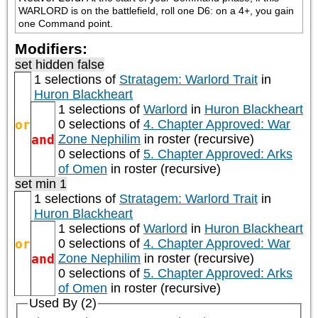
WARLORD is on the battlefield, roll one D6: on a 4+, you gain 
one Command point.
Modifiers:
set hidden false
1 selections of
Stratagem: Warlord Trait
in
Huron Blackheart
1 selections of
Warlord
in
Huron Blackheart
or
0 selections of
4. Chapter Approved: War
and
Zone Nephilim
in roster (recursive)
0 selections of
5. Chapter Approved: Arks
of Omen
in roster (recursive)
set min 1
1 selections of
Stratagem: Warlord Trait
in
Huron Blackheart
1 selections of
Warlord
in
Huron Blackheart
or
0 selections of
4. Chapter Approved: War
and
Zone Nephilim
in roster (recursive)
0 selections of
5. Chapter Approved: Arks
of Omen
in roster (recursive)
Used By (2)