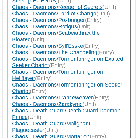
Steed [LEGENDS]
(Unit)
Chaos - Daemons/Keeper of Secrets
(Unit)
Chaos - Daemons/Lord of Change
(Unit)
Chaos - Daemons/Poxbringer
(Entry)
Chaos - Daemons/Rotigus
(Unit)
Chaos - Daemons/Scabeiathrax the
Bloated
(Unit)
Chaos - Daemons/Syll'Esske
(Entry)
Chaos - Daemons/The Changeling
(Entry)
Chaos - Daemons/Tormentbringer on Exalted
Seeker Chariot
(Entry)
Chaos - Daemons/Tormentbringer on
Hellflayer
(Entry)
Chaos - Daemons/Tormentbringer on Seeker
Chariot
(Entry)
Chaos - Daemons/Tranceweaver
(Entry)
Chaos - Daemons/Zarakynel
(Unit)
Chaos - Death Guard/Death Guard Daemon
Prince
(Unit)
Chaos - Death Guard/Malignant
Plaguecaster
(Unit)
Chaos - Death Guard/Mortarion
(Entry)