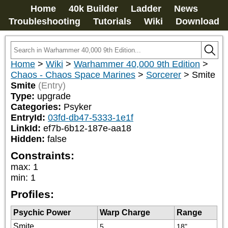
Home
40k Builder
Ladder
News
Troubleshooting
Tutorials
Wiki
Download
Home
>
Wiki
>
Warhammer 40,000 9th Edition
>
Chaos - Chaos Space Marines
>
Sorcerer
>
Smite
Smite
(Entry)
Type:
upgrade
Categories:
Psyker
EntryId:
03fd-db47-5333-1e1f
LinkId:
ef7b-6b12-187e-aa18
Hidden:
false
Constraints:
max
:
1
min
:
1
Profiles:
Psychic Power
Warp Charge
Range
Smite
5
18"