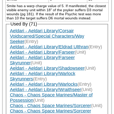
Smite has a warp charge value of 5. If manifested, the closest 
visible enemy unit within 18" of the psyker suffers D3 mortal 
wounds (pg 181). If the result of the Psychic test was more 
than 10 the target suffers D6 mortal wounds instead.
Used By (71)
Aeldari - Aeldari Library/Corsair
Voidscarred/Special Characters/Way
Seeker
(Entry)
Aeldari - Aeldari Library/Eldrad Ulthran
(Entry)
Aeldari - Aeldari Library/Farseer
(Unit)
Aeldari - Aeldari Library/Farseer
Skyrunner
(Unit)
Aeldari - Aeldari Library/Shadowseer
(Unit)
Aeldari - Aeldari Library/Warlock
Skyrunners
(Entry)
Aeldari - Aeldari Library/Warlocks
(Entry)
Aeldari - Aeldari Library/Wraithseer
(Unit)
Chaos - Chaos Space Marines/Master of
Possession
(Unit)
Chaos - Chaos Space Marines/Sorcerer
(Unit)
Chaos - Chaos Space Marines/Sorcerer