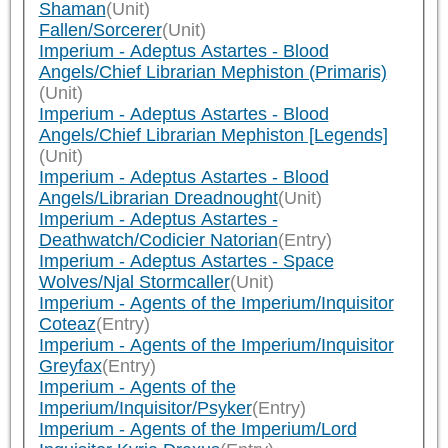
Shaman
(Unit)
Fallen/Sorcerer
(Unit)
Imperium - Adeptus Astartes - Blood
Angels/Chief Librarian Mephiston (Primaris)
(Unit)
Imperium - Adeptus Astartes - Blood
Angels/Chief Librarian Mephiston [Legends]
(Unit)
Imperium - Adeptus Astartes - Blood
Angels/Librarian Dreadnought
(Unit)
Imperium - Adeptus Astartes -
Deathwatch/Codicier Natorian
(Entry)
Imperium - Adeptus Astartes - Space
Wolves/Njal Stormcaller
(Unit)
Imperium - Agents of the Imperium/Inquisitor
Coteaz
(Entry)
Imperium - Agents of the Imperium/Inquisitor
Greyfax
(Entry)
Imperium - Agents of the
Imperium/Inquisitor/Psyker
(Entry)
Imperium - Agents of the Imperium/Lord