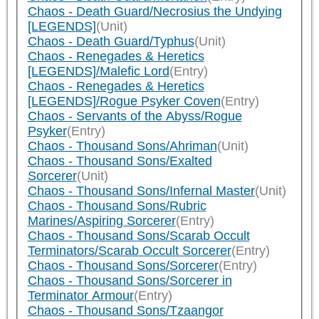
Chaos - Death Guard/Necrosius the Undying
[LEGENDS]
(Unit)
Chaos - Death Guard/Typhus
(Unit)
Chaos - Renegades & Heretics
[LEGENDS]/Malefic Lord
(Entry)
Chaos - Renegades & Heretics
[LEGENDS]/Rogue Psyker Coven
(Entry)
Chaos - Servants of the Abyss/Rogue
Psyker
(Entry)
Chaos - Thousand Sons/Ahriman
(Unit)
Chaos - Thousand Sons/Exalted
Sorcerer
(Unit)
Chaos - Thousand Sons/Infernal Master
(Unit)
Chaos - Thousand Sons/Rubric
Marines/Aspiring Sorcerer
(Entry)
Chaos - Thousand Sons/Scarab Occult
Terminators/Scarab Occult Sorcerer
(Entry)
Chaos - Thousand Sons/Sorcerer
(Entry)
Chaos - Thousand Sons/Sorcerer in
Terminator Armour
(Entry)
Chaos - Thousand Sons/Tzaangor