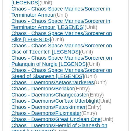
[LEGENDS]
(Unit)
Chaos - Chaos Space Marines/Sorcerer in
Terminator Armour
(Unit)
Chaos - Chaos Space Marines/Sorcerer in
Terminator Armour [LEGENDS]
(Unit)
Chaos - Chaos Space Marines/Sorcerer on
Bike [LEGENDS]
(Unit)
Chaos - Chaos Space Marines/Sorcerer on
Disc of Tzeentch [LEGENDS]
(Unit)
Chaos - Chaos Space Marines/Sorcerer on
Palanquin of Nurgle [LEGENDS]
(Unit)
Chaos - Chaos Space Marines/Sorcerer on
Steed of Slaanesh [LEGENDS]
(Unit)
Chaos - Daemons/Aetaos'rau'keres
(Unit)
Chaos - Daemons/Be'lakor
(Entry)
Chaos - Daemons/Changecaster
(Entry)
Chaos - Daemons/Cor'bax Utterblight
(Unit)
Chaos - Daemons/Fateskimmer
(Entry)
Chaos - Daemons/Fluxmaster
(Entry)
Chaos - Daemons/Great Unclean One
(Unit)
Chaos - Daemons/Herald of Slaanesh on