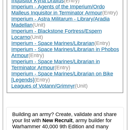
Inquisitor Kyria Draxus
(Entry)
Imperium - Agents of the Imperium/Ordo
Malleus Inquisitor in Terminator Armour
(Entry)
Imperium - Astra Militarum - Library/Aradia
Madellan
(Unit)
Imperium - Blackstone Fortress/Espern
Locarno
(Unit)
Imperium - Space Marines/Librarian
(Entry)
Imperium - Space Marines/Librarian in Phobos
Armour
(Entry)
Imperium - Space Marines/Librarian in
Terminator Armour
(Entry)
Imperium - Space Marines/Librarian on Bike
[Legends]
(Entry)
Leagues of Votann/Grimnyr
(Unit)
Building an army? Create, validate and share
your list with
New Recruit
, army builder for
Warhammer 40,000 9th Edition and many