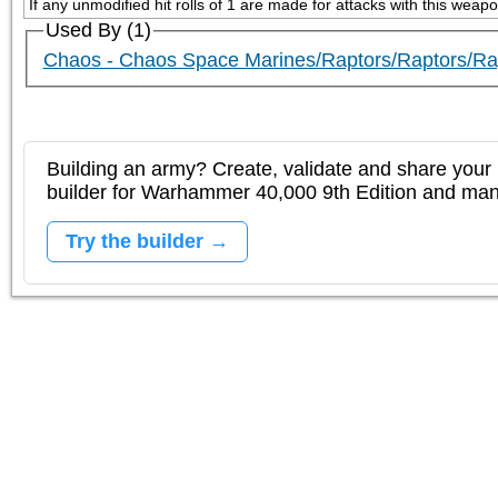
If any unmodified hit rolls of 1 are made for attacks with this weap
Used By (1)
Chaos - Chaos Space Marines/Raptors/Raptors/Rap
Building an army? Create, validate and share your l
builder for Warhammer 40,000 9th Edition and m
Try the builder