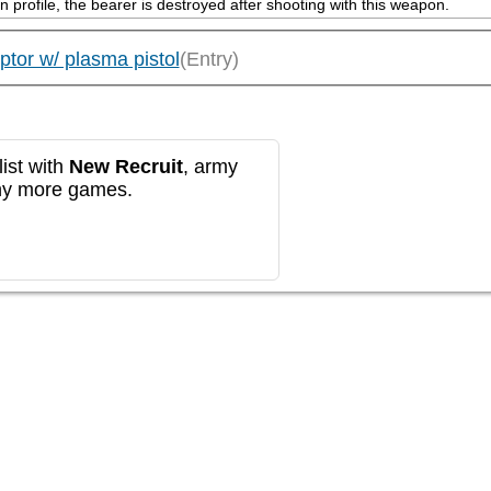
on profile, the bearer is destroyed after shooting with this weapon.
tor w/ plasma pistol
(Entry)
ist with
New Recruit
, army
any more games.