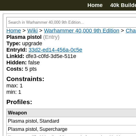
Home
40k Build
Home
>
Wiki
>
Warhammer 40,000 9th Edition
>
Cha
Plasma pistol
(Entry)
Type:
upgrade
EntryId:
33d2-ed14-456a-0c5e
LinkId:
dfe3-c0fd-3d5e-511e
Hidden:
false
Costs:
5
pts
Constraints:
max
:
1
min
:
1
Profiles:
Weapon
Plasma pistol, Standard
Plasma pistol, Supercharge