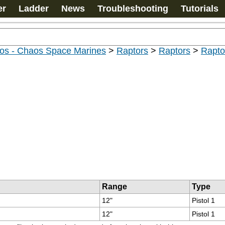
er
Ladder
News
Troubleshooting
Tutorials
os - Chaos Space Marines
>
Raptors
>
Raptors
>
Rapto
Range
Type
12"
Pistol 1
12"
Pistol 1