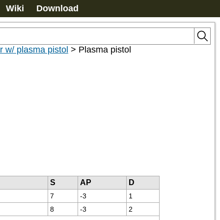
Wiki
Download
r w/ plasma pistol
>
Plasma pistol
S
AP
D
7
-3
1
8
-3
2