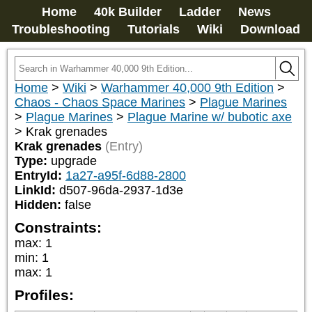
Home
40k Builder
Ladder
News
Troubleshooting
Tutorials
Wiki
Download
Home
>
Wiki
>
Warhammer 40,000 9th Edition
>
Chaos - Chaos Space Marines
>
Plague Marines
>
Plague Marines
>
Plague Marine w/ bubotic axe
>
Krak grenades
Krak grenades
(Entry)
Type:
upgrade
EntryId:
1a27-a95f-6d88-2800
LinkId:
d507-96da-2937-1d3e
Hidden:
false
Constraints:
max
:
1
min
:
1
max
:
1
Profiles: