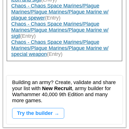
Chaos - Chaos Space Marines/Plague
Marines/Plague Marines/Plague Marine w/
plague spewer
(Entry)
Chaos - Chaos Space Marines/Plague
Marines/Plague Marines/Plague Marine w/
sigil
(Entry)
Chaos - Chaos Space Marines/Plague
Marines/Plague Marines/Plague Marine w/
special weapon
(Entry)
Building an army? Create, validate and share
your list with
New Recruit
, army builder for
Warhammer 40,000 9th Edition and many
more games.
Try the builder