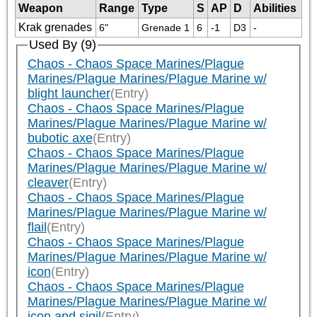
Weapon
Range
Type
S
AP
D
Abilities
Krak grenades
6"
Grenade 1
6
-1
D3
-
Used By (9)
Chaos - Chaos Space Marines/Plague
Marines/Plague Marines/Plague Marine w/
blight launcher
(Entry)
Chaos - Chaos Space Marines/Plague
Marines/Plague Marines/Plague Marine w/
bubotic axe
(Entry)
Chaos - Chaos Space Marines/Plague
Marines/Plague Marines/Plague Marine w/
cleaver
(Entry)
Chaos - Chaos Space Marines/Plague
Marines/Plague Marines/Plague Marine w/
flail
(Entry)
Chaos - Chaos Space Marines/Plague
Marines/Plague Marines/Plague Marine w/
icon
(Entry)
Chaos - Chaos Space Marines/Plague
Marines/Plague Marines/Plague Marine w/
icon and sigil
(Entry)