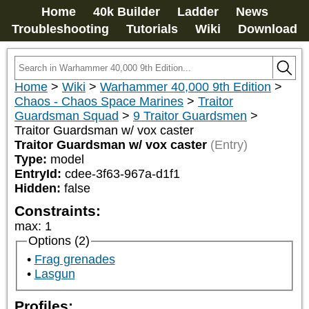
Home
40k Builder
Ladder
News
Troubleshooting
Tutorials
Wiki
Download
Home
>
Wiki
>
Warhammer 40,000 9th Edition
>
Chaos - Chaos Space Marines
>
Traitor
Guardsman Squad
>
9 Traitor Guardsmen
>
Traitor Guardsman w/ vox caster
Traitor Guardsman w/ vox caster
(Entry)
Type:
model
EntryId:
cdee-3f63-967a-d1f1
Hidden:
false
Constraints:
max
:
1
Options (2)
Frag grenades
Lasgun
Profiles: