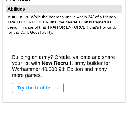
Abilities
Vox caster
:
While the bearer's unit is within 24" of a friendly 
TRAITOR ENFORCER unit, the bearer's unit is treated as 
being in range of that TRAITOR ENFORCER unit's Forward, 
for the Dark Gods! ability.
Building an army? Create, validate and share
your list with
New Recruit
, army builder for
Warhammer 40,000 9th Edition and many
more games.
Try the builder