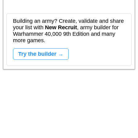
Building an army? Create, validate and share
your list with
New Recruit
, army builder for
Warhammer 40,000 9th Edition and many
more games.
Try the builder