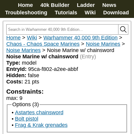
Home
40k Builder
Ladder
News
Troubleshooting
Tutorials
Wiki
Download
Home
>
Wiki
>
Warhammer 40,000 9th Edition
>
Chaos - Chaos Space Marines
>
Noise Marines
>
Noise Marines
>
Noise Marine w/ chainsword
Noise Marine w/ chainsword
(Entry)
Type:
model
EntryId:
95ca-f802-a2ee-abbf
Hidden:
false
Costs:
21
pts
Constraints:
max
:
9
Options (3)
Astartes chainsword
Bolt pistol
Frag & Krak grenades